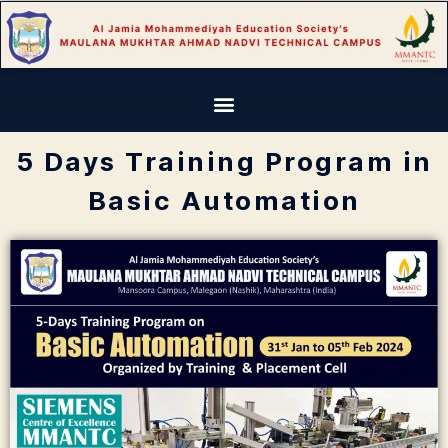
5 Days Training Program in
Basic Automation