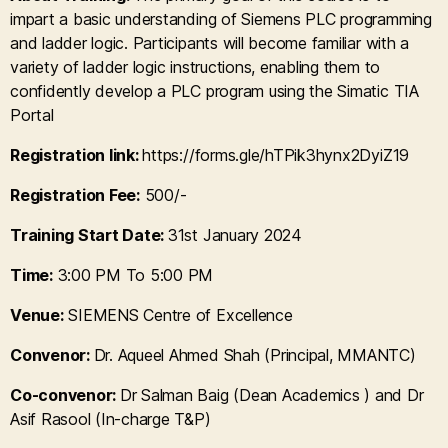
impart a basic understanding of Siemens PLC programming
and ladder logic. Participants will become familiar with a
variety of ladder logic instructions, enabling them to
confidently develop a PLC program using the Simatic TIA
Portal
Registration link:
https://forms.gle/hTPik3hynx2DyiZ19
Registration Fee:
500/-
Training Start Date:
31st January 2024
Time:
3:00 PM To 5:00 PM
Venue:
SIEMENS Centre of Excellence
Convenor:
Dr. Aqueel Ahmed Shah (Principal, MMANTC)
Co-convenor:
Dr Salman Baig (Dean Academics ) and Dr
Asif Rasool (In-charge T&P)