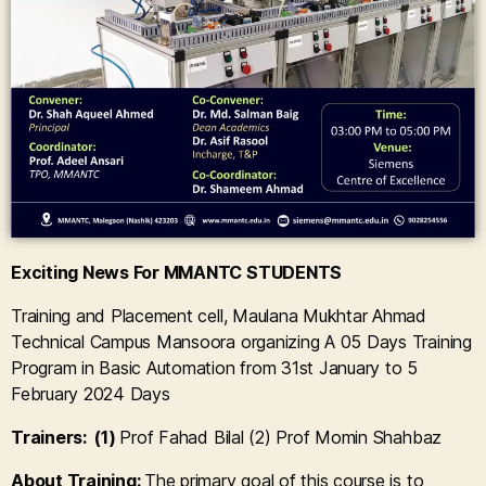
Exciting News For MMANTC STUDENTS
Training and Placement cell, Maulana Mukhtar Ahmad
Technical Campus Mansoora organizing A 05 Days Training
Program in Basic Automation from 31st January to 5
February 2024 Days
Trainers: (1)
Prof Fahad Bilal (2)
Prof Momin Shahbaz
About Training:
The primary goal of this course is to