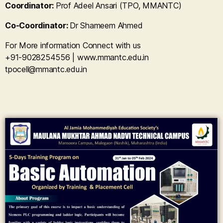
Coordinator:
Prof Adeel Ansari (TPO, MMANTC)
Co-Coordinator:
Dr Shameem Ahmed
For More information Connect with us
+91-9028254556 | www.mmantc.edu.in
tpocell@mmantc.edu.in