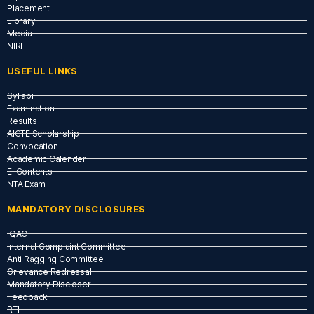
Placement
Library
Media
NIRF
USEFUL LINKS​
Syllabi
Examination
Results
AICTE Scholarship
Convocation
Academic Calender
E-Contents
NTA Exam
MANDATORY DISCLOSURES
IQAC
Internal Complaint Committee
Anti Ragging Committee
Grievance Redressal
Mandatory Discloser
Feedback
RTI