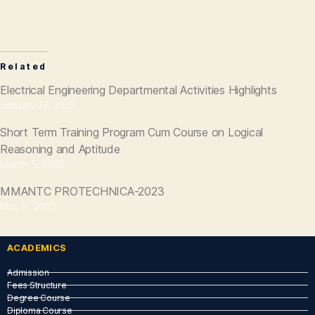
Related
Electrical Engineering Departmental Activities Highlights
January 17, 2022
Short Term Training Program Cum Course on Logical
Reasoning and Aptitude
March 5, 2022
MMANTC PROTECHNICA-2023
May 9, 2023
ACADEMICS
Admission
Fees Structure
Degree Course
Diploma Course