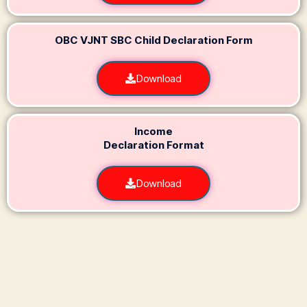
OBC VJNT SBC Child Declaration Form
Download
Income
Declaration Format
Download