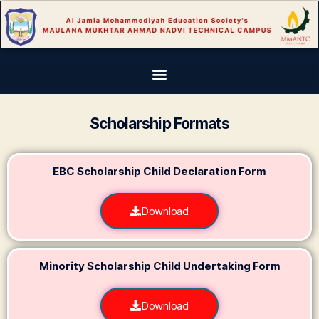
Scholarship Formats
EBC Scholarship Child Declaration Form
Download
Minority Scholarship Child Undertaking Form​
Download