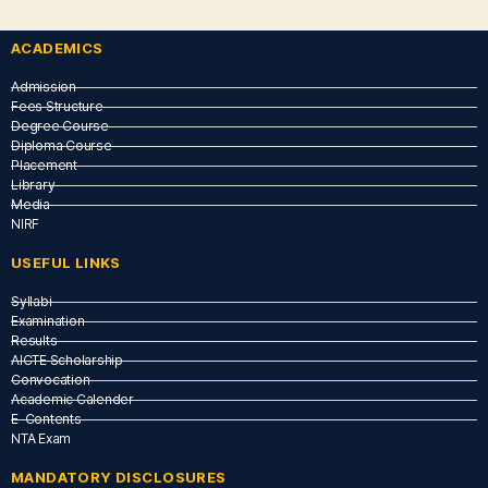
ACADEMICS
Admission
Fees Structure
Degree Course
Diploma Course
Placement
Library
Media
NIRF
USEFUL LINKS​
Syllabi
Examination
Results
AICTE Scholarship
Convocation
Academic Calender
E-Contents
NTA Exam
MANDATORY DISCLOSURES