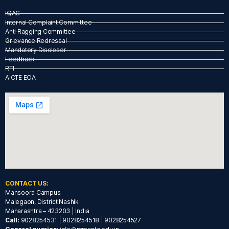
IQAC
Internal Complaint Committee
Anti Ragging Committee
Grievance Redressal
Mandatory Discloser
Feedback
RTI
AICTE EOA
CONTACT US:
Mansoora Campus
Malegaon, District Nashik
Maharashtra – 423203 | India
Call:
9028254531 | 9028254518 | 9028254527