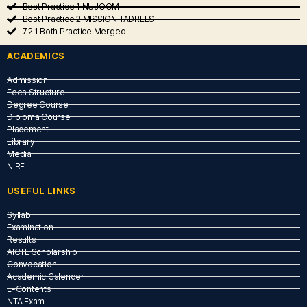
Best Practice 1 NUJOOM
Best Practice 2 MISSION TADREES
7.2.1 Both Practice Merged
ACADEMICS
Admission
Fees Structure
Degree Course
Diploma Course
Placement
Library
Media
NIRF
USEFUL LINKS​
Syllabi
Examination
Results
AICTE Scholarship
Convocation
Academic Calender
E-Contents
NTA Exam