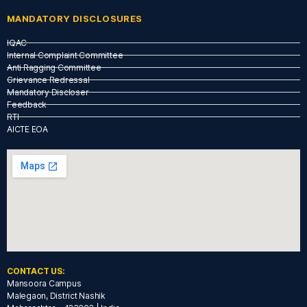
MANDATORY DISCLOSURES
IQAC
Internal Complaint Committee
Anti Ragging Committee
Grievance Redressal
Mandatory Discloser
Feedback
RTI
AICTE EOA
CONTACT US:
Mansoora Campus
Malegaon, District Nashik