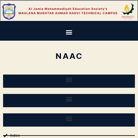
NAAC
Index