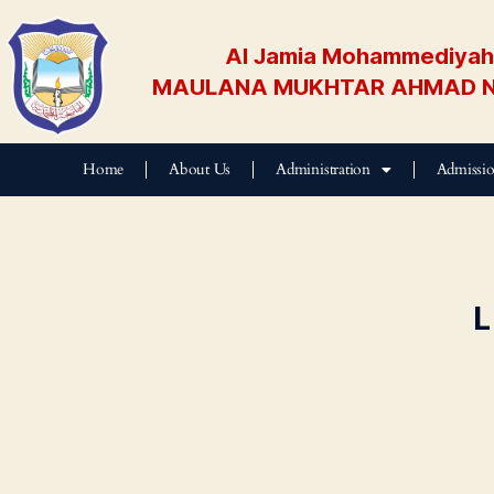
Al Jamia Mohammediyah 
MAULANA MUKHTAR AHMAD N
Home
About Us
Administration
Admissi
L