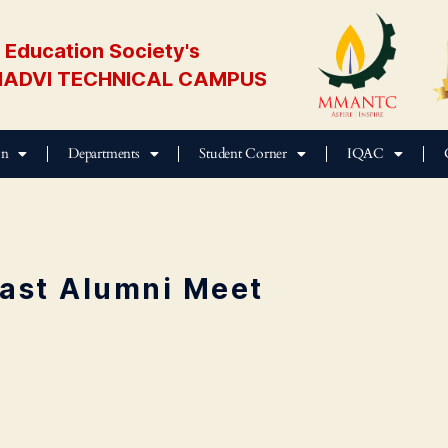
Education Society's
ADVI TECHNICAL CAMPUS
on
Departments
Student Corner
IQAC
ast Alumni Meet