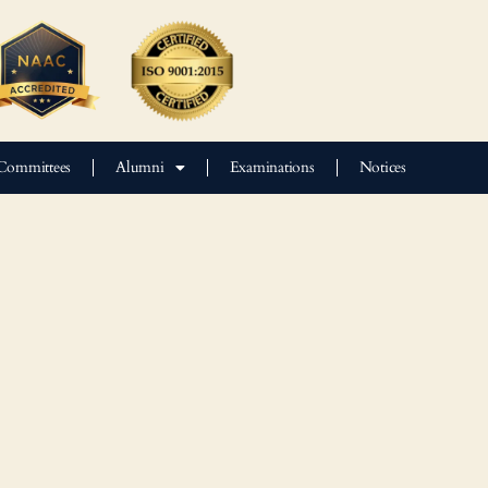
Committees
Alumni
Examinations
Notices