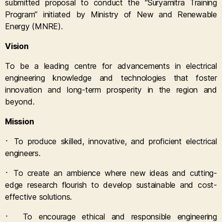
submitted proposal to conduct the “Suryamitra Training
Program” initiated by Ministry of New and Renewable
Energy (MNRE).
Vision
To be a leading centre for advancements in electrical
engineering knowledge and technologies that foster
innovation and long-term prosperity in the region and
beyond.
Mission
·
To produce skilled, innovative, and proficient electrical
engineers.
·
To create an ambience where new ideas and cutting-
edge research flourish to develop sustainable and cost-
effective solutions.
·
To encourage ethical and responsible engineering