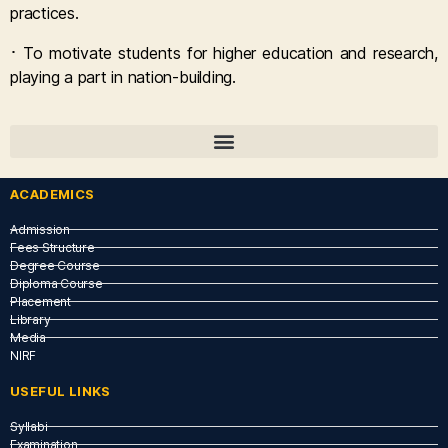
practices.
·
To
motivate students for higher education and research,
playing a part in
nation-building.
ACADEMICS
Admission
Fees Structure
Degree Course
Diploma Course
Placement
Library
Media
NIRF
USEFUL LINKS​
Syllabi
Examination