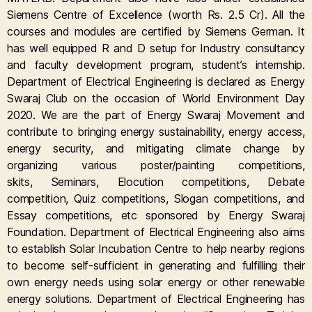
Siemens Centre of Excellence (worth Rs. 2.5 Cr). All the
courses and modules are certified by Siemens German. It
has well equipped R and D setup for Industry consultancy
and faculty development program, student’s internship.
Department of Electrical Engineering is declared as Energy
Swaraj Club on the occasion of World Environment Day
2020. We are the part of Energy Swaraj Movement and
contribute to bringing energy sustainability, energy access,
energy security, and mitigating climate change by
organizing various poster/painting competitions,
skits, Seminars, Elocution competitions, Debate
competition, Quiz competitions, Slogan competitions, and
Essay competitions, etc sponsored by Energy Swaraj
Foundation. Department of Electrical Engineering also aims
to establish Solar Incubation Centre to help nearby regions
to become self-sufficient in generating and fulfilling their
own energy needs using solar energy or other renewable
energy solutions. Department of Electrical Engineering has