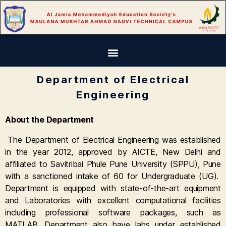
Department of Electrical
Engineering
About the Department
The Department of Electrical Engineering was established
in the year 2012, approved by AICTE, New Delhi and
affiliated to Savitribai Phule Pune University (SPPU), Pune
with a sanctioned intake of 60 for Undergraduate (UG).
Department is equipped with state-of-the-art equipment
and Laboratories with excellent computational facilities
including professional software packages, such as
MATLAB. Department also have labs under established