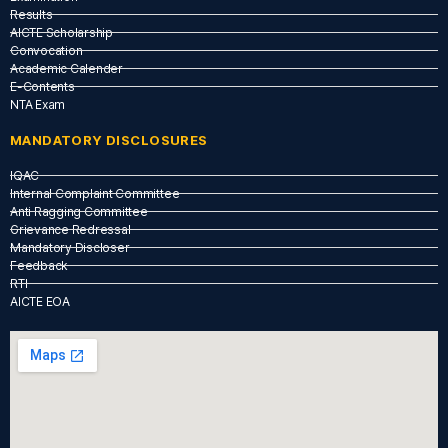
Results
AICTE Scholarship
Convocation
Academic Calender
E-Contents
NTA Exam
MANDATORY DISCLOSURES
IQAC
Internal Complaint Committee
Anti Ragging Committee
Grievance Redressal
Mandatory Discloser
Feedback
RTI
AICTE EOA