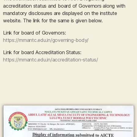
accreditation status and board of Governors along with
mandatory disclosures are displayed on the institute
website. The link for the same is given below.
Link for board of Governors:
https://mmantc.edu.in/governing-body/
Link for board Accreditation Status:
https://mmantc.edu.in/accreditation-status/