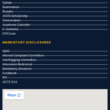
Syllabi
Examination
Results
AICTE Scholarship
Convocation
Academic Calender
E-Contents
NTA Exam
MANDATORY DISCLOSURES
IQAC
Internal Complaint Committee
Anti Ragging Committee
Grievance Redressal
Mandatory Discloser
Feedback
RTI
AICTE EOA