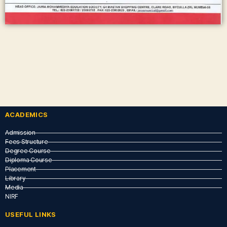
ACADEMICS
Admission
Fees Structure
Degree Course
Diploma Course
Placement
Library
Media
NIRF
USEFUL LINKS​