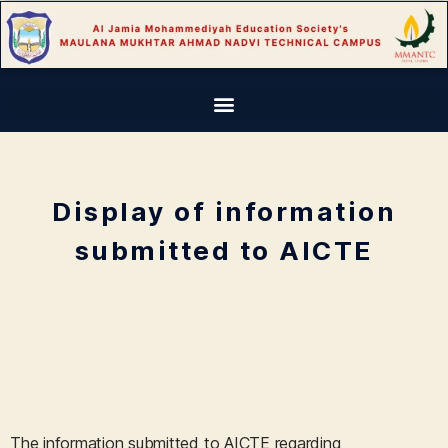
Display of information
submitted to AICTE
The information submitted to AICTE regarding