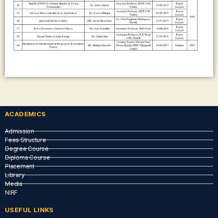
ACADEMICS
Admission
Fees Structure
Degree Course
Diploma Course
Placement
Library
Media
NIRF
USEFUL LINKS​