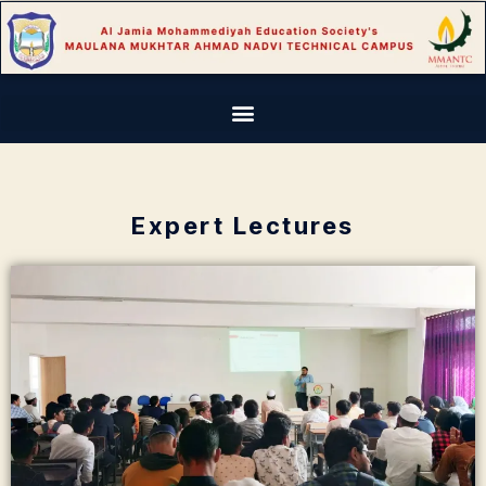
Expert Lectures