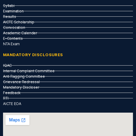
Syllabi
Examination
Results
AICTE Scholarship
Convocation
Academic Calender
E-Contents
NTA Exam
MANDATORY DISCLOSURES
IQAC
Internal Complaint Committee
Anti Ragging Committee
Grievance Redressal
Mandatory Discloser
Feedback
RTI
AICTE EOA