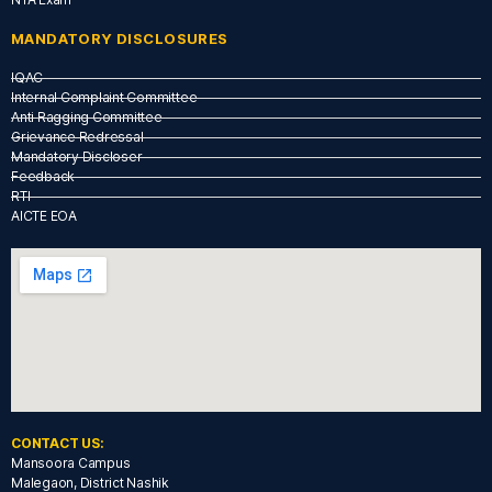
MANDATORY DISCLOSURES
IQAC
Internal Complaint Committee
Anti Ragging Committee
Grievance Redressal
Mandatory Discloser
Feedback
RTI
AICTE EOA
CONTACT US:
Mansoora Campus
Malegaon, District Nashik