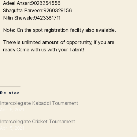
Adeel Ansari:9028254556
Shagufta Parveen:9260329156
Nitin Shewale:9423381711
Note: On the spot registration facility also available.
There is unlimited amount of opportunity, if you are
ready.Come with us with your Talent!
Related
Intercollegiate Kabaddi Tournament
April 5, 2021
Intercollegiate Cricket Tournament
April 5, 2021