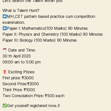
Let’s Search the Talent within you
What is Talent Hunt?
MH_CET pattern based practice cum competition
examination.
Paper I: Mathematics(100 Marks) 90 Minutes
Paper II: Physics and Chemistry (100 Marks) 90 Minutes
Paper III: Biology (100 Marks) 90 Minutes
Date and Time:
30 th April 2023
09:00 am to 5:00 pm
Exciting Prizes:
First prize: ₹3000
Second Prize:₹2000
Third Prize: ₹1000
Two Consolation Prize: ₹500 each
Get yourself registered now..!!