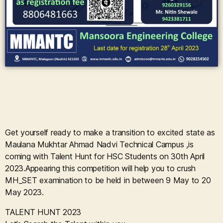
Get yourself ready to make a transition to excited state as
Maulana Mukhtar Ahmad Nadvi Technical Campus ,is
coming with Talent Hunt for HSC Students on 30th April
2023.Appearing this competition will help you to crush
MH_SET examination to be held in between 9 May to 20
May 2023.
TALENT HUNT 2023