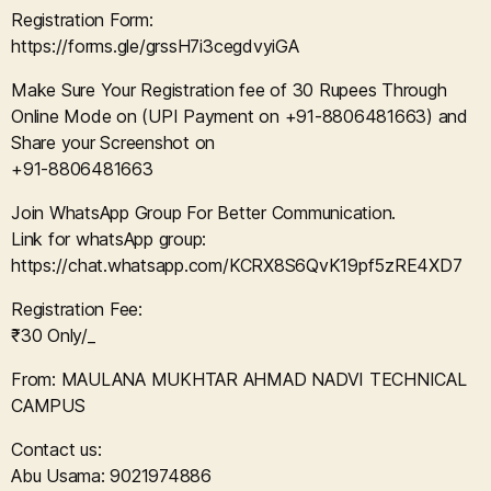
Registration Form:
https://forms.gle/grssH7i3cegdvyiGA
Make Sure Your Registration fee of 30 Rupees Through
Online Mode on (UPI Payment on +91-8806481663) and
Share your Screenshot on
+91-8806481663
Join WhatsApp Group For Better Communication.
Link for whatsApp group:
https://chat.whatsapp.com/KCRX8S6QvK19pf5zRE4XD7
Registration Fee:
₹30 Only/_
From: MAULANA MUKHTAR AHMAD NADVI TECHNICAL
CAMPUS
Contact us:
Abu Usama: 9021974886