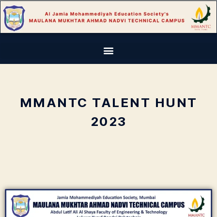
MMANTC TALENT HUNT
2023