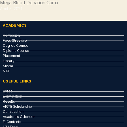
Mega Blood Donation Camp
April 5, 2021
ACADEMICS
Admission
Fees Structure
Degree Course
Diploma Course
Placement
Library
Media
NIRF
USEFUL LINKS​
Syllabi
Examination
Results
AICTE Scholarship
Convocation
Academic Calender
E-Contents
NTA Exam