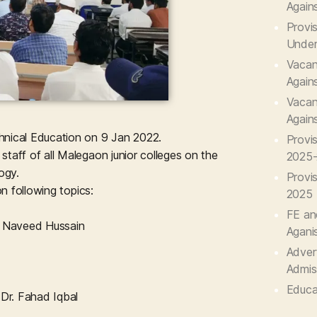
Again
Provis
Under
Vacant
Again
Vacant
Again
ical Education on 9 Jan 2022.
Provi
aff of all Malegaon junior colleges on the
2025
ogy.
Provi
n following topics:
2025
FE an
. Naveed Hussain
Agani
Advert
Admis
Educa
Dr. Fahad Iqbal