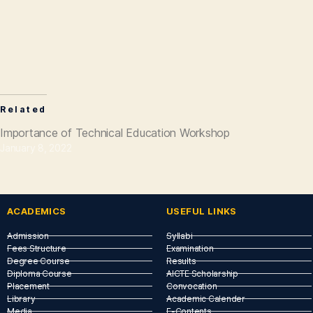
Related
Importance of Technical Education Workshop
January 8, 2022
ACADEMICS
USEFUL LINKS​
Admission
Syllabi
Fees Structure
Examination
Degree Course
Results
Diploma Course
AICTE Scholarship
Placement
Convocation
Library
Academic Calender
Media
E-Contents