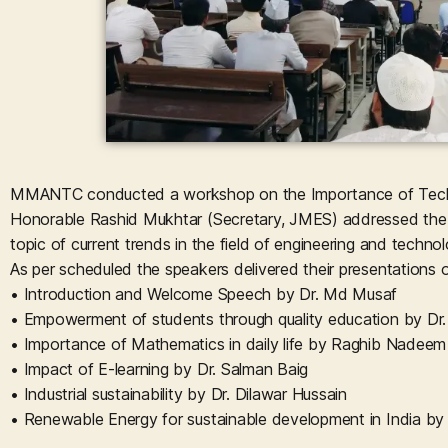
MMANTC conducted a workshop on the Importance of Techn
Honorable Rashid Mukhtar (Secretary, JMES) addressed the st
topic of current trends in the field of engineering and technol
As per scheduled the speakers delivered their presentations o
• Introduction and Welcome Speech by Dr. Md Musaf
• Empowerment of students through quality education by Dr
• Importance of Mathematics in daily life by Raghib Nadeem
• Impact of E-learning by Dr. Salman Baig
• Industrial sustainability by Dr. Dilawar Hussain
• Renewable Energy for sustainable development in India by 