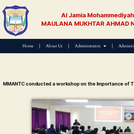
Al Jamia Mohammediyah 
MAULANA MUKHTAR AHMAD N
Home
About Us
Administration
Admissi
MMANTC conducted a workshop on the Importance of T