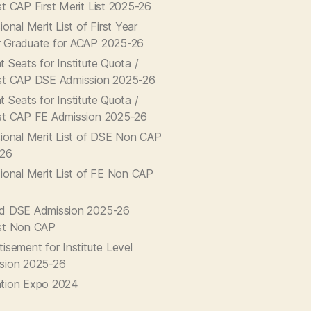
st CAP First Merit List 2025-26
ional Merit List of First Year
 Graduate for ACAP 2025-26
 Seats for Institute Quota /
st CAP DSE Admission 2025-26
 Seats for Institute Quota /
st CAP FE Admission 2025-26
sional Merit List of DSE Non CAP
-26
sional Merit List of FE Non CAP
d DSE Admission 2025-26
st Non CAP
isement for Institute Level
sion 2025-26
tion Expo 2024