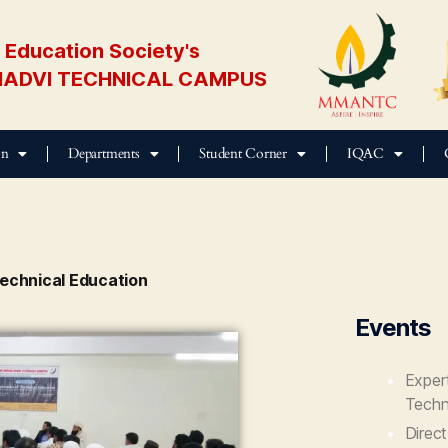
Education Society's
ADVI TECHNICAL CAMPUS
on
Departments
Student Corner
IQAC
echnical Education
Events
Exper
Techn
Direc