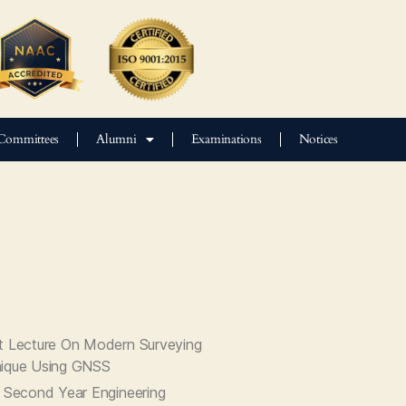
Committees
Alumni
Examinations
Notices
t Lecture On Modern Surveying
ique Using GNSS
t Second Year Engineering