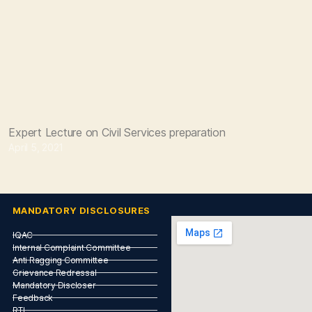
Expert Lecture on Civil Services preparation
April 5, 2021
MANDATORY DISCLOSURES
IQAC
Internal Complaint Committee
Anti Ragging Committee
Grievance Redressal
Mandatory Discloser
Feedback
RTI