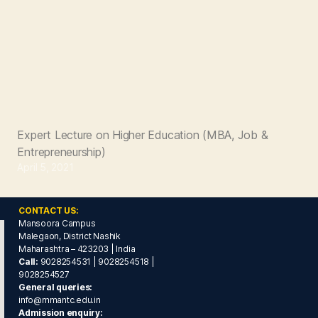
Expert Lecture on Higher Education (MBA, Job &
Entrepreneurship)
April 5, 2021
CONTACT US:
Mansoora Campus
Malegaon, District Nashik
Maharashtra – 423203 | India
Call:
9028254531 | 9028254518 |
9028254527
General queries:
info@mmantc.edu.in
Admission enquiry: