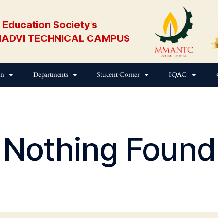
Education Society's
ADVI TECHNICAL CAMPUS
on
Departments
Student Corner
IQAC
Nothing Found