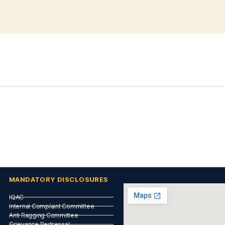
MANDATORY DISCLOSURES
IQAC
Internal Complaint Committee
Anti Ragging Committee
Grievance Redressal