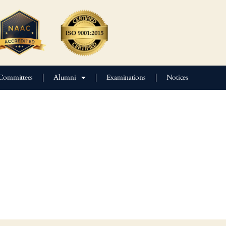
Committees
Alumni
Examinations
Notices