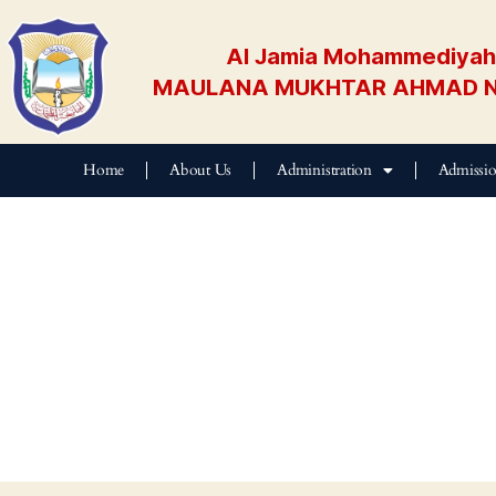
Al Jamia Mohammediyah 
MAULANA MUKHTAR AHMAD N
Home
About Us
Administration
Admissi