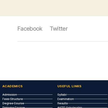
Facebook
Twitter
ACADEMICS
USEFUL LINKS​
Admission
Syllabi
Fees Structure
Examination
Degree Course
Results
Diploma Course
AICTE Scholarship