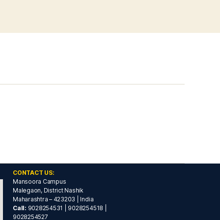
CONTACT US:
Mansoora Campus
Malegaon, District Nashik
Maharashtra – 423203 | India
Call:
9028254531 | 9028254518 |
9028254527