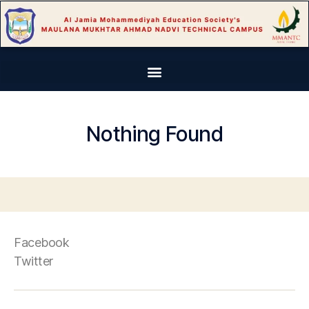
Nothing Found
Facebook
Twitter