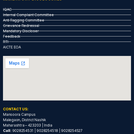
IQAC
Internal Complaint Committee
Anti Ragging Committee
Grievance Redressal
Mandatory Discloser
Feedback
RTI
AICTE EOA
CONTACT US:
Mansoora Campus
Malegaon, District Nashik
Maharashtra – 423203 | India
Call:
9028254531 | 9028254518 | 9028254527