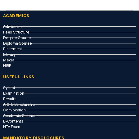
ACADEMICS
Admission
Fees Structure
Degree Course
Diploma Course
Placement
Library
Media
NIRF
USEFUL LINKS​
Syllabi
Examination
Results
AICTE Scholarship
Convocation
Academic Calender
E-Contents
NTA Exam
MANDATORY DISCLOSURES