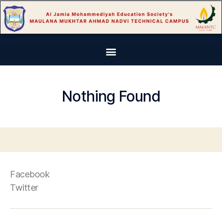
Nothing Found
Facebook
Twitter