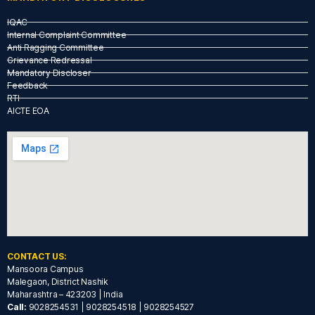
IQAC
Internal Complaint Committee
Anti Ragging Committee
Grievance Redressal
Mandatory Discloser
Feedback
RTI
AICTE EOA
CONTACT US:
Mansoora Campus
Malegaon, District Nashik
Maharashtra – 423203 | India
Call:
9028254531 | 9028254518 | 9028254527