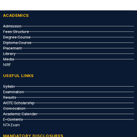
ACADEMICS
Admission
Fees Structure
Degree Course
Diploma Course
Placement
Library
Media
NIRF
USEFUL LINKS​
Syllabi
Examination
Results
AICTE Scholarship
Convocation
Academic Calender
E-Contents
NTA Exam
MANDATORY DISCLOSURES