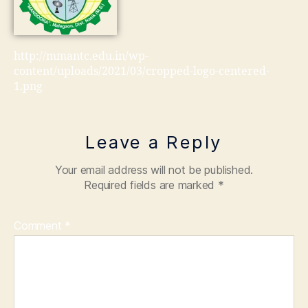
http://mmantc.edu.in/wp-
content/uploads/2021/03/cropped-logo-centered-
1.png
Leave a Reply
Your email address will not be published.
Required fields are marked
*
Comment
*