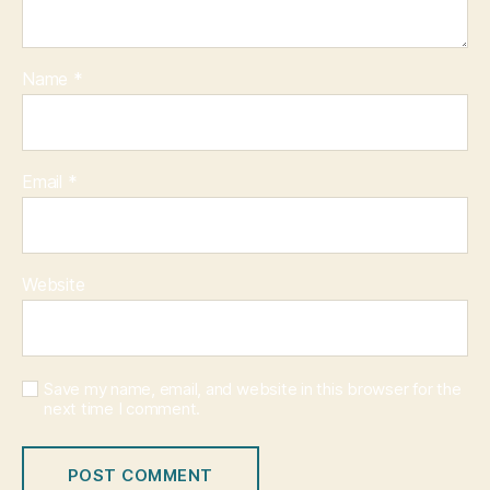
Name
*
Email
*
Website
Save my name, email, and website in this browser for the
next time I comment.