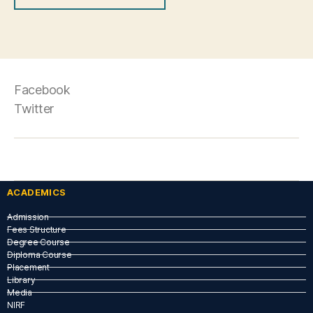
Facebook
Twitter
ACADEMICS
Admission
Fees Structure
Degree Course
Diploma Course
Placement
Library
Media
NIRF