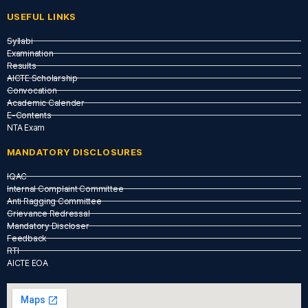
USEFUL LINKS​
Syllabi
Examination
Results
AICTE Scholarship
Convocation
Academic Calender
E-Contents
NTA Exam
MANDATORY DISCLOSURES
IQAC
Internal Complaint Committee
Anti Ragging Committee
Grievance Redressal
Mandatory Discloser
Feedback
RTI
AICTE EOA