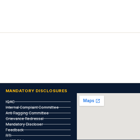
MANDATORY DISCLOSURES
IQAC
Internal Complaint Committee
Anti Ragging Committee
Grievance Redressal
Mandatory Discloser
Feedback
RTI