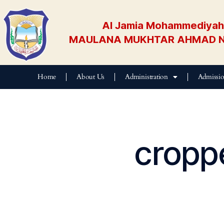
Al Jamia Mohammediyah 
MAULANA MUKHTAR AHMAD N
Home
About Us
Administration
Admissi
cropp