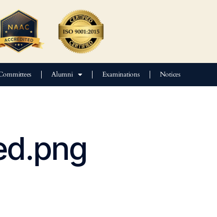
Committees
Alumni
Examinations
Notices
ed.png