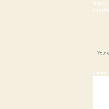
http:/
conten
Your e
Commen