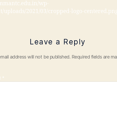
/mmantc.edu.in/wp-
t/uploads/2021/03/cropped-logo-centered.pn
Leave a Reply
mail address will not be published.
Required fields are m
t
*