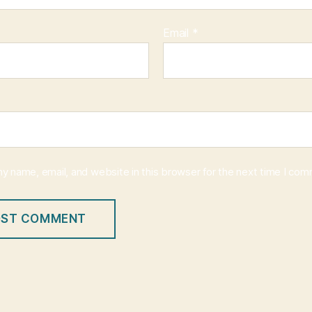
Email
*
y name, email, and website in this browser for the next time I co