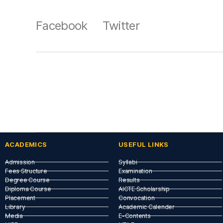
Facebook
Twitter
ACADEMICS
USEFUL LINKS​
Admission
Syllabi
Fees Structure
Examination
Degree Course
Results
Diploma Course
AICTE Scholarship
Placement
Convocation
Library
Academic Calender
Media
E-Contents