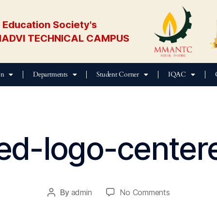
Education Society's
ADVI TECHNICAL CAMPUS
on
Departments
Student Corner
IQAC
ed-logo-center
M
ar
c
h
2
By
admin
No Comments
2,
2
0