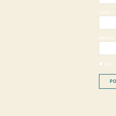
Name
*
Website
Save m