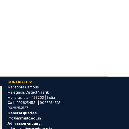
CONTACT US:
Mansoora Campus
Malegaon, District Nashik
Maharashtra – 423203 | India
Call:
9028254531 | 9028254518 |
9028254527
General queries:
info@mmantc.edu.in
Admission enquiry:
admission@mmantc.edu.in