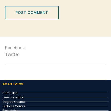
Facebook
Twitter
ACADEMICS
Admission
Fees Structure
Degree Course
Diploma Course
Placement