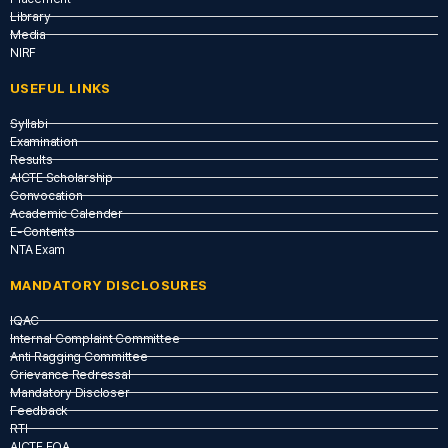
Library
Media
NIRF
USEFUL LINKS​
Syllabi
Examination
Results
AICTE Scholarship
Convocation
Academic Calender
E-Contents
NTA Exam
MANDATORY DISCLOSURES
IQAC
Internal Complaint Committee
Anti Ragging Committee
Grievance Redressal
Mandatory Discloser
Feedback
RTI
AICTE EOA