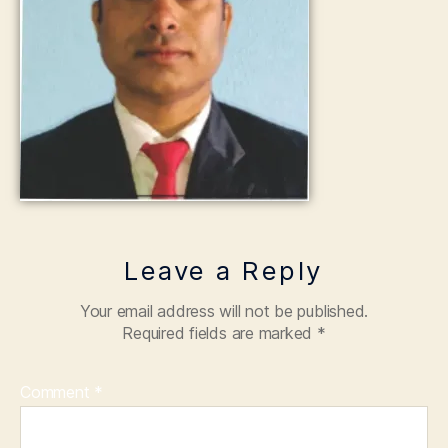
Leave a Reply
Your email address will not be published.
Required fields are marked
*
Comment
*