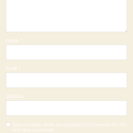
Name
*
Email
*
Website
Save my name, email, and website in this browser for the
next time I comment.