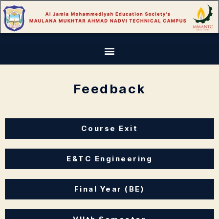
Feedback
Course Exit
E&TC Engineering
Final Year (BE)