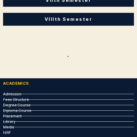
VIIth Semester
VIIIth Semester
.
ACADEMICS
Admission
Fees Structure
Degree Course
Diploma Course
Placement
Library
Media
NIRF