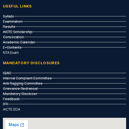
USEFUL LINKS​
Syllabi
Examination
Results
AICTE Scholarship
Convocation
Academic Calender
E-Contents
NTA Exam
MANDATORY DISCLOSURES
IQAC
Internal Complaint Committee
Anti Ragging Committee
Grievance Redressal
Mandatory Discloser
Feedback
RTI
AICTE EOA