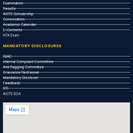
Examination
Results
AICTE Scholarship
Convocation
Academic Calender
E-Contents
NTA Exam
MANDATORY DISCLOSURES
IQAC
Internal Complaint Committee
Anti Ragging Committee
Grievance Redressal
Mandatory Discloser
Feedback
RTI
AICTE EOA