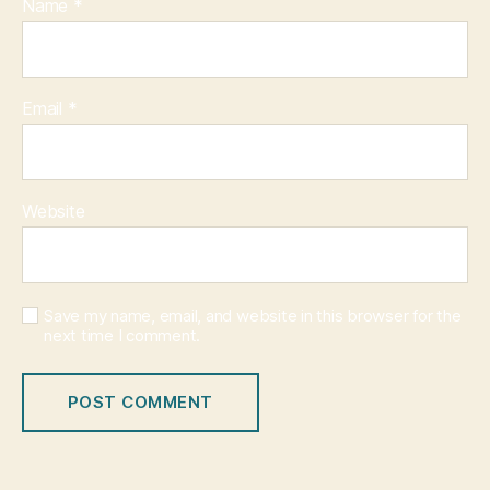
Name
*
Email
*
Website
Save my name, email, and website in this browser for the
next time I comment.