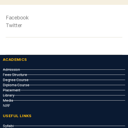
Facebook
Twitter
ACADEMICS
Admission
Fees Structure
Degree Course
Diploma Course
Placement
Library
Media
NIRF
USEFUL LINKS​
Syllabi