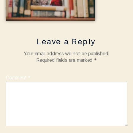
Leave a Reply
Your email address will not be published.
Required fields are marked
*
Comment
*