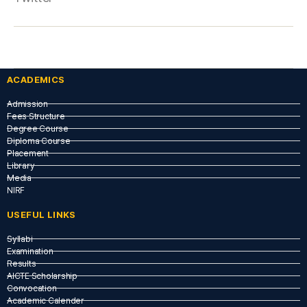
ACADEMICS
Admission
Fees Structure
Degree Course
Diploma Course
Placement
Library
Media
NIRF
USEFUL LINKS​
Syllabi
Examination
Results
AICTE Scholarship
Convocation
Academic Calender