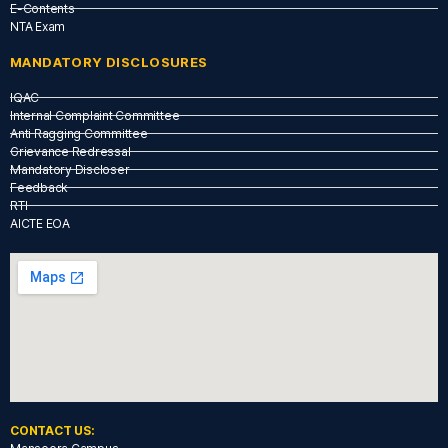
E-Contents
NTA Exam
MANDATORY DISCLOSURES
IQAC
Internal Complaint Committee
Anti Ragging Committee
Grievance Redressal
Mandatory Discloser
Feedback
RTI
AICTE EOA
CONTACT US: