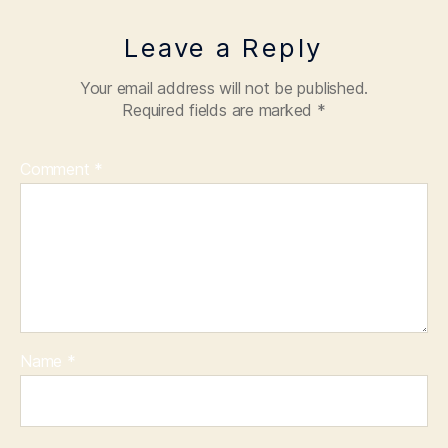
Leave a Reply
Your email address will not be published.
Required fields are marked
*
Comment
*
Name
*