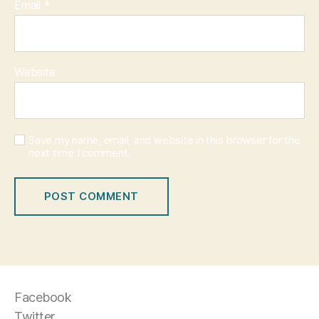
Email
*
Website
Save my name, email, and website in this browser for the
next time I comment.
Facebook
Twitter