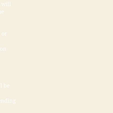
will
he
 or
ion
l be
ending