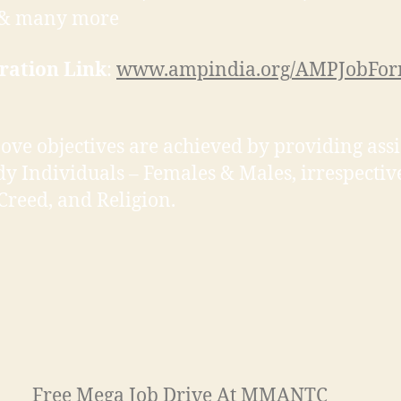
l & many more
ration Link
:
www.ampindia.org/AMPJobFo
ove objectives are achieved by providing ass
dy Individuals – Females & Males, irrespectiv
 Creed, and Religion.
Free Mega Job Drive At MMANTC