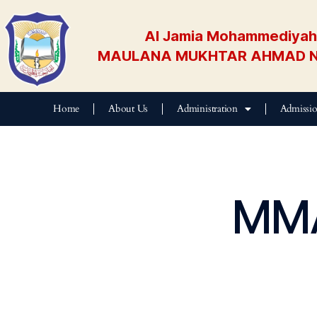
Al Jamia Mohammediyah 
MAULANA MUKHTAR AHMAD N
Home
About Us
Administration
Admissi
E
MMA
D
U
B
L
O
G
E
V
E