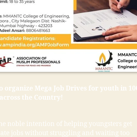
 organize Mega Job Drives for youth in 10
 across the Country!
he noble intention of helping youngsters get
ate jobs without struggling and waiting too