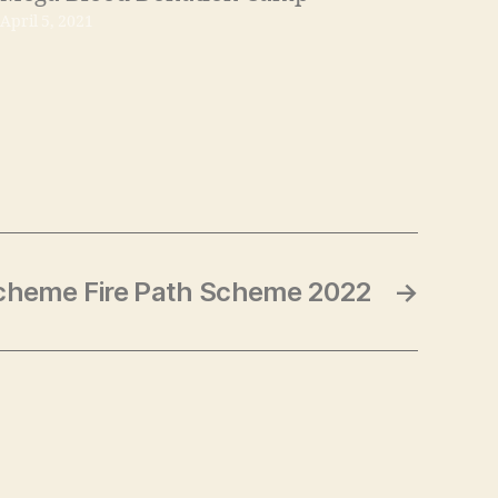
April 5, 2021
cheme Fire Path Scheme 2022
→