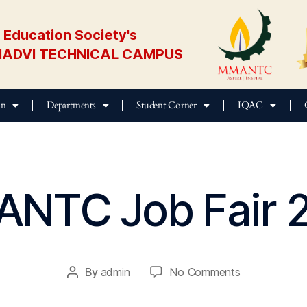
Education Society's
ADVI TECHNICAL CAMPUS
on
Departments
Student Corner
IQAC
NTC Job Fair 
M
a
y
2
0,
By
admin
No Comments
2
0