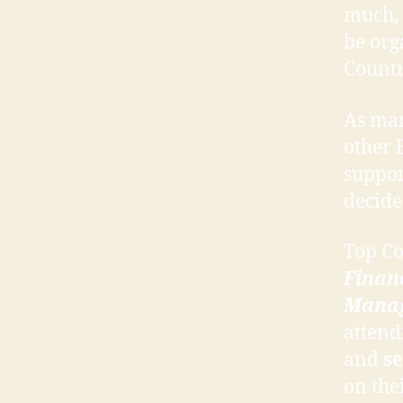
much,
be org
Countr
As man
other 
suppor
decide
Top C
Finan
Mana
attend
and
se
on the