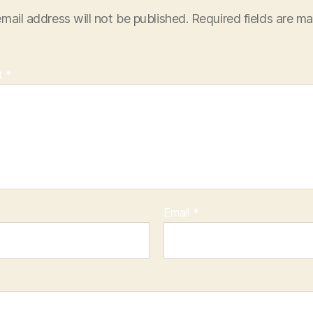
mail address will not be published.
Required fields are m
t
*
Email
*