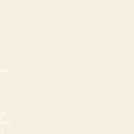
 well
DB
ices;
s,