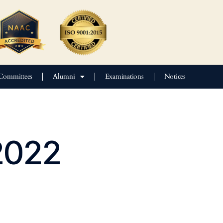
Committees
Alumni
Examinations
Notices
2022