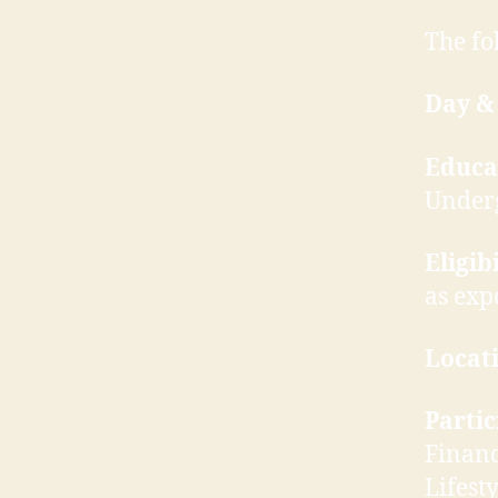
The fo
Day &
Educa
Under
Eligibi
as exp
Locati
Parti
Financ
Lifest