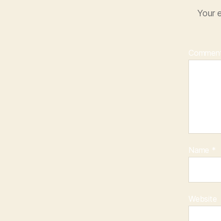
Your e
Commen
Name
*
Website