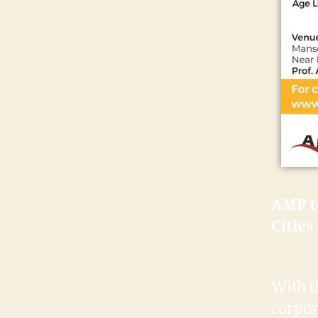
AMP to
Cities
With t
corpor