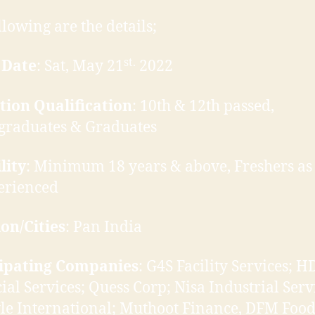
llowing are the details;
st.
 Date
: Sat, May 21
2022
tion Qualification
: 10th & 12th passed,
graduates & Graduates
lity
: Minimum 18 years & above, Freshers as
erienced
on/Cities
: Pan India
cipating Companies
: G4S Facility Services; H
ial Services; Quess Corp; Nisa Industrial Serv
yle International; Muthoot Finance, DFM Food