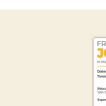
N
T
S