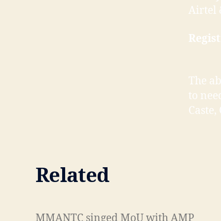
Airte
Regist
The ab
to nee
Caste,
Related
M
M
MMANTC singed MoU with AMP