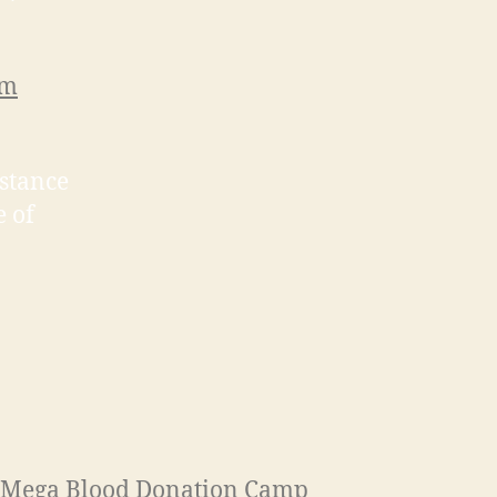
rm
istance
e of
Mega Blood Donation Camp