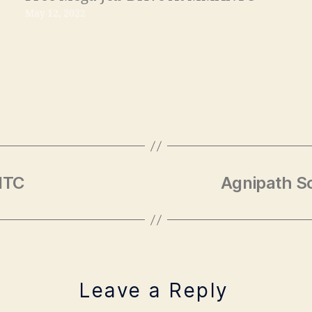
May 12, 2022
NTC
Agnipath S
Leave a Reply