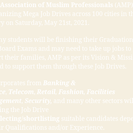
Association of Muslim Professionals
(AMP) 
anizing Mega Job Drives across 100 cities in t
y on Saturday, May 21st, 2021.
y students will be finishing their Graduation
Board Exams and may need to take up jobs to
t their families, AMP as per its Vision & Miss
d to support them through these Job Drives.
orporates from
Banking &
ce
,
Telecom
,
Retail
,
Fashion
,
Facilities
gement
,
Security,
and many other sectors wil
ing the Job Drive
lecting/shortlisting
suitable candidates dep
ir Qualifications and/or Experience.