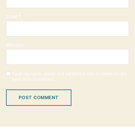
Email
*
Website
Save my name, email, and website in this browser for the
next time I comment.