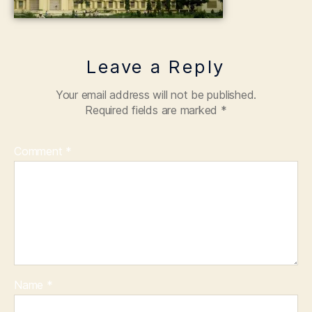
Leave a Reply
Your email address will not be published.
Required fields are marked
*
Comment
*
Name
*