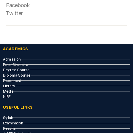
Facebook
Twitter
ACADEMICS
Admission
Fees Structure
Degree Course
Diploma Course
Placement
Library
Media
NIRF
USEFUL LINKS​
Syllabi
Examination
Results