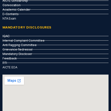
AICTE Scholarship
Convocation
Academic Calender
E-Contents
NTA Exam
MANDATORY DISCLOSURES
IQAC
Internal Complaint Committee
Anti Ragging Committee
Grievance Redressal
Mandatory Discloser
Feedback
RTI
AICTE EOA