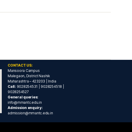
CONTACT US:
Mansoora Campus
Malegaon, District Nashik
Maharashtra – 423203 | India
Call:
9028254531 | 9028254518 |
9028254527
General queries:
info@mmantc.edu.in
Admission enquiry:
admission@mmantc.edu.in