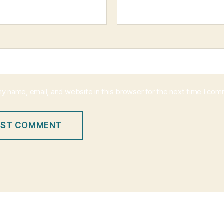
y name, email, and website in this browser for the next time I co