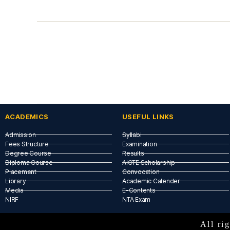
ACADEMICS
USEFUL LINKS​
Admission
Syllabi
Fees Structure
Examination
Degree Course
Results
Diploma Course
AICTE Scholarship
Placement
Convocation
Library
Academic Calender
Media
E-Contents
NIRF
NTA Exam
All r