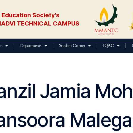
Education Society's
ADVI TECHNICAL CAMPUS
on
Departments
Student Corner
IQAC
anzil Jamia M
nsoora Maleg