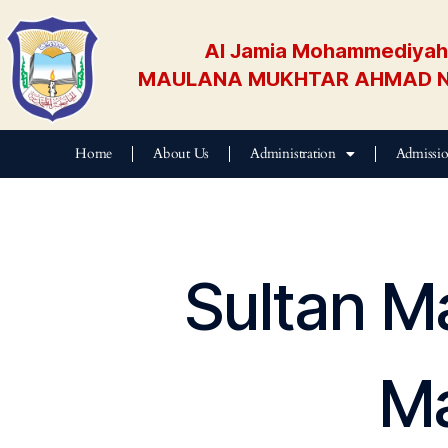
Al Jamia Mohammediyah 
MAULANA MUKHTAR AHMAD N
Home
About Us
Administration
Admissi
Sultan M
Ma