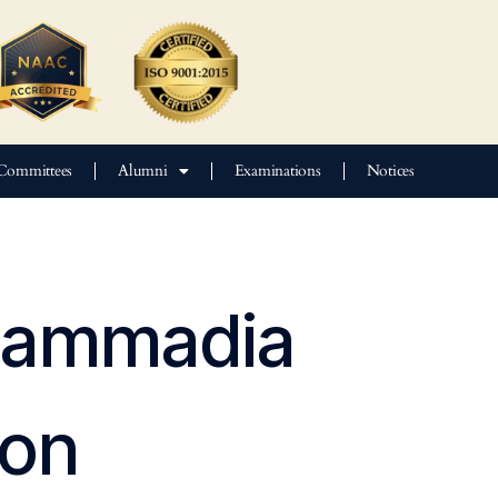
Committees
Alumni
Examinations
Notices
ohammadia
aon