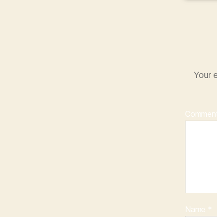
Your e
Commen
Name
*