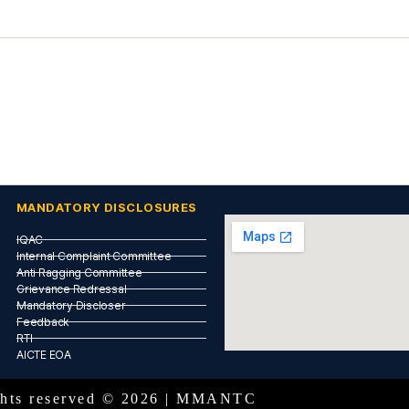
MANDATORY DISCLOSURES
IQAC
Internal Complaint Committee
Anti Ragging Committee
Grievance Redressal
Mandatory Discloser
Feedback
RTI
AICTE EOA
ights reserved © 2026 | MMANTC