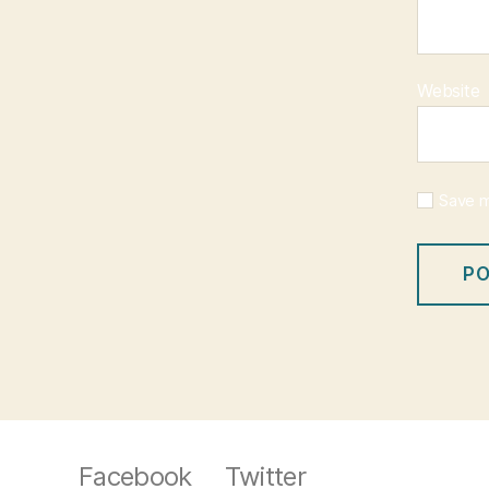
Website
Save m
Facebook
Twitter