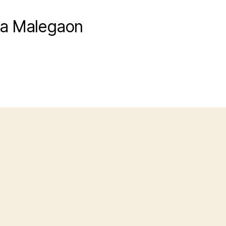
ra Malegaon