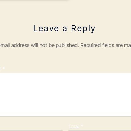
Leave a Reply
mail address will not be published.
Required fields are m
t
*
Email
*