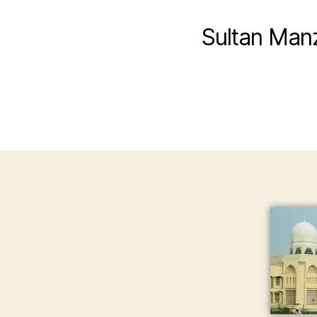
Sultan Man