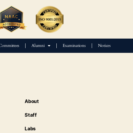
Committees
Alumni
Examinations
Notices
About
Staff
Labs