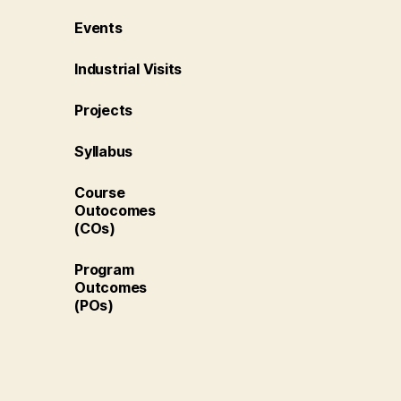
Events
Industrial Visits
Projects
Syllabus
Course
Outocomes
(COs)
Program
Outcomes
(POs)