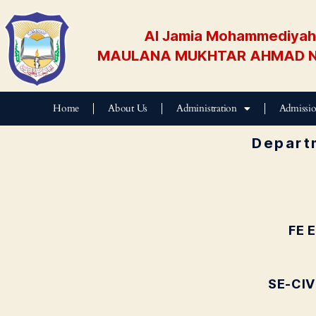
Al Jamia Mohammediyah 
MAULANA MUKHTAR AHMAD N
Home
About Us
Administration
Admissi
Departm
FE 
SE-CIV