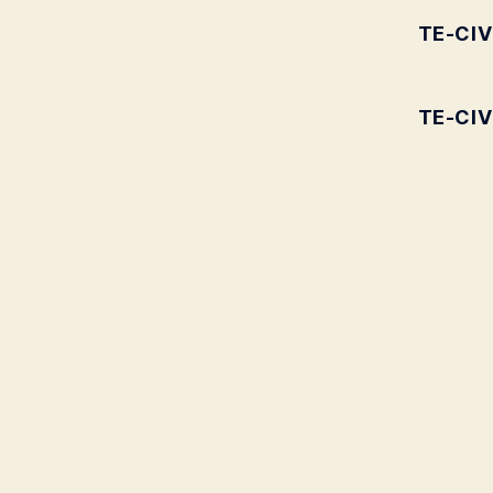
TE-CIV
TE-CIV