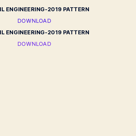
IL ENGINEERING-2019 PATTERN
DOWNLOAD
IL ENGINEERING-2019 PATTERN
DOWNLOAD