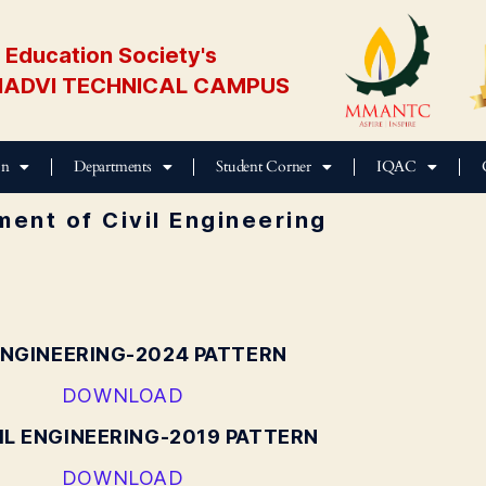
Education Society's
ADVI TECHNICAL CAMPUS
on
Departments
Student Corner
IQAC
ent of Civil Engineering
ENGINEERING-2024 PATTERN
DOWNLOAD
IL ENGINEERING-2019 PATTERN
DOWNLOAD