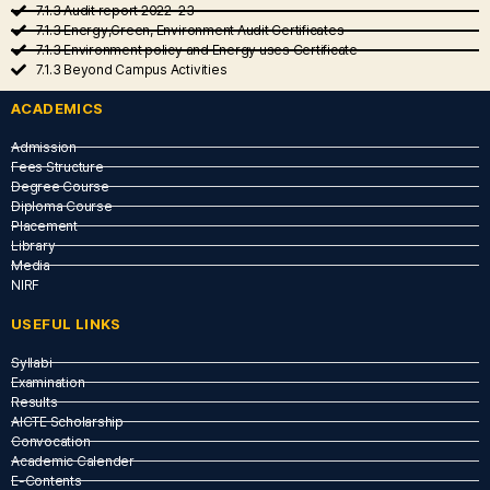
7.1.3 Audit report 2022-23
7.1.3 Energy,Green, Environment Audit Certificates
7.1.3 Environment policy and Energy uses Certificate
7.1.3 Beyond Campus Activities
ACADEMICS
Admission
Fees Structure
Degree Course
Diploma Course
Placement
Library
Media
NIRF
USEFUL LINKS​
Syllabi
Examination
Results
AICTE Scholarship
Convocation
Academic Calender
E-Contents