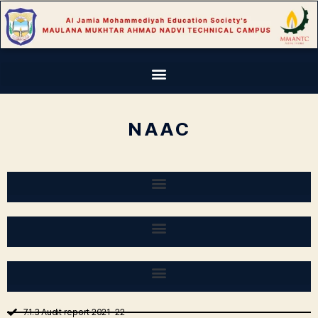
NAAC
7.1.3 Audit report 2021-22