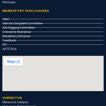
NTA Exam
MANDATORY DISCLOSURES
IQAC
Internal Complaint Committee
Anti Ragging Committee
Grievance Redressal
Mandatory Discloser
Feedback
RTI
AICTE EOA
CONTACT US:
Mansoora Campus