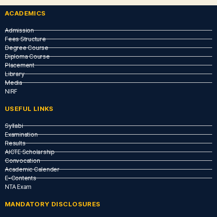
ACADEMICS
Admission
Fees Structure
Degree Course
Diploma Course
Placement
Library
Media
NIRF
USEFUL LINKS​
Syllabi
Examination
Results
AICTE Scholarship
Convocation
Academic Calender
E-Contents
NTA Exam
MANDATORY DISCLOSURES