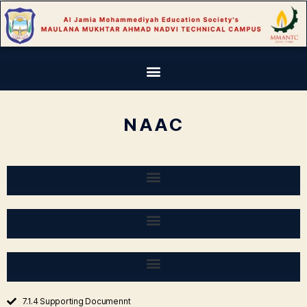
NAAC
7.1.4 Supporting Documennt