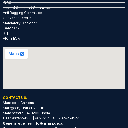
IQAC
Internal Complaint Committee
Anti Ragging Committee
Grievance Redressal
Mandatory Discloser
Feedback
RTI
AICTE EOA
CONTACT US:
Mansoora Campus
Malegaon, District Nashik
Maharashtra – 423203 | India
Call:
9028254531 | 9028254518 | 9028254527
General queries:
info@mmantc.edu.in