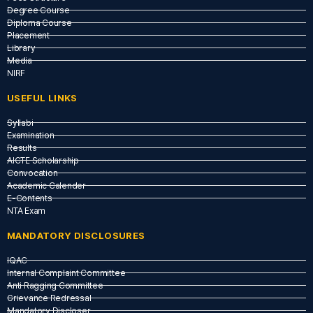
Degree Course
Diploma Course
Placement
Library
Media
NIRF
USEFUL LINKS​
Syllabi
Examination
Results
AICTE Scholarship
Convocation
Academic Calender
E-Contents
NTA Exam
MANDATORY DISCLOSURES
IQAC
Internal Complaint Committee
Anti Ragging Committee
Grievance Redressal
Mandatory Discloser