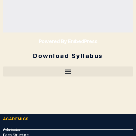
Powered By EmbedPress
Download Syllabus
ACADEMICS
Admission
Fees Structure