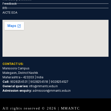
Feedback
RTI
AICTE EOA
CONTACT US:
Mansoora Campus
Malegaon, District Nashik
Maharashtra – 423203 | India
Call:
9028254531 | 9028254518 | 9028254527
General queries:
info@mmantc.edu.in
Admission enquiry:
admission@mmantc.edu.in
All rights reserved © 2026 | MMANTC