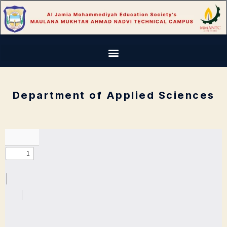
Department of Applied Sciences