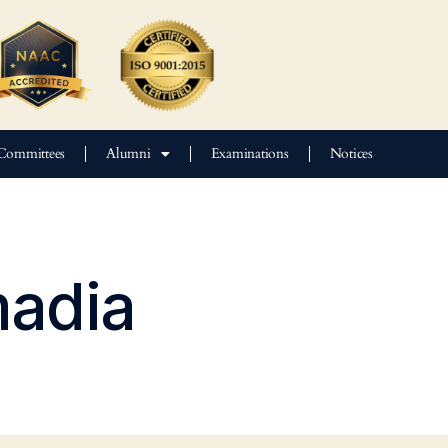
Committees
Alumni
Examinations
Notices
adia