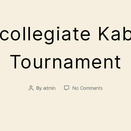
rcollegiate Ka
A
Tournament
p
ri
l
5
By
admin
No Comments
,
2
0
2
1