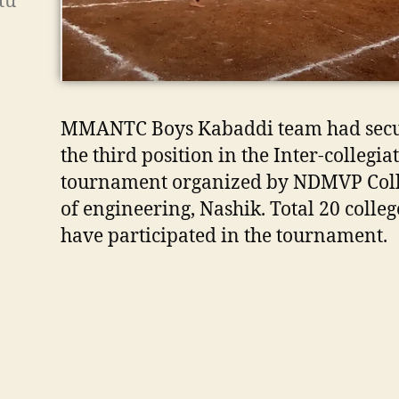
tu
MMANTC Boys Kabaddi team had sec
the third position in the Inter-collegia
tournament organized by NDMVP Col
of engineering, Nashik. Total 20 colleg
have participated in the tournament.