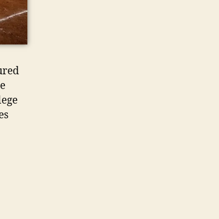
ured
te
lege
es