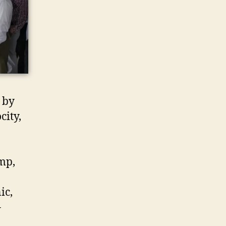
 by
ity,
mp,
ic,
-