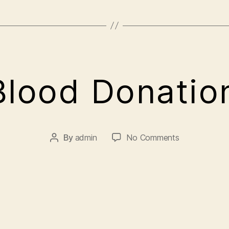
A
lood Donati
p
ri
l
5
By
admin
No Comments
,
2
0
2
1