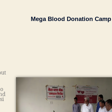
Mega Blood Donation Camp
ut
io
nd
si