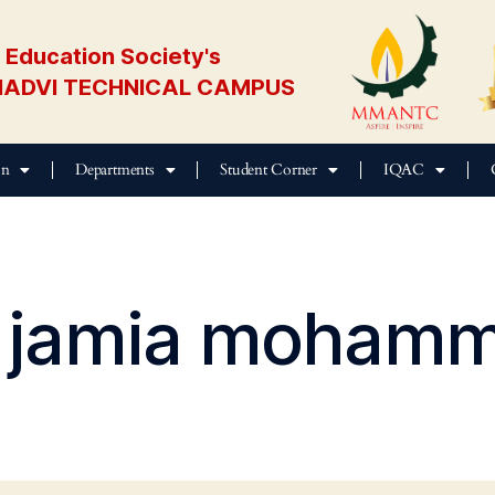
Education Society's
ADVI TECHNICAL CAMPUS
on
Departments
Student Corner
IQAC
jamia mohamm