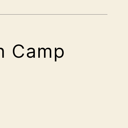
on Camp