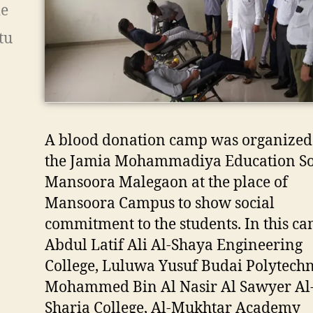
ie
tu
A blood donation camp was organized
the Jamia Mohammadiya Education Soc
Mansoora Malegaon at the place of
Mansoora Campus to show social
commitment to the students. In this ca
Abdul Latif Ali Al-Shaya Engineering
College, Luluwa Yusuf Budai Polytechn
Mohammed Bin Al Nasir Al Sawyer Al
Sharia College, Al-Mukhtar Academy