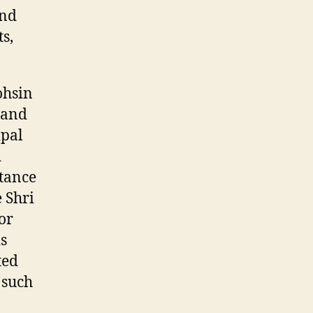
and
s,
ohsin
 and
ipal
d
tance
e Shri
or
s
ted
 such