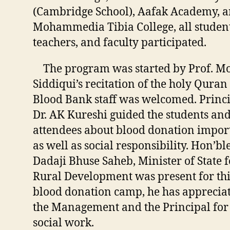
(Cambridge School), Aafak Academy, 
Mohammedia Tibia College, all student
teachers, and faculty participated.
The program was started by Prof. M
Siddiqui’s recitation of the holy Quran
Blood Bank staff was welcomed. Princ
Dr. AK Kureshi guided the students an
attendees about blood donation impor
as well as social responsibility. Hon’bl
Dadaji Bhuse Saheb, Minister of State f
Rural Development was present for thi
blood donation camp, he has apprecia
the Management and the Principal for
social work.