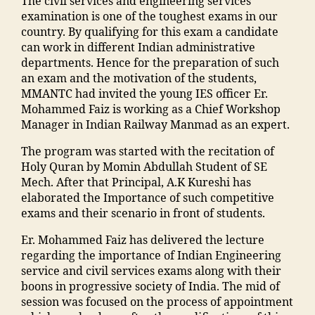
d
The civil services and engineering services
o
ri
a
a
di
a
h
examination is one of the toughest exams in our
n
n
d
n
a
in
a
country. By qualifying for this exam a candidate
E
g
ra
s
In
g
o
can work in different Indian administrative
n
C
s
o
di
r
nl
departments. Hence for the preparation of such
gi
ol
a
o
a
,
e
in
an exam and the motivation of the students,
n
le
in
ra
ja
di
e
MMANTC had invited the young IES officer Er.
e
g
m
k
m
e
b
Mohammed Faiz is working as a Chief Workshop
e
e
al
a
ia
n
o
Manager in Indian Railway Manmad as an expert.
ri
in
e
d
m
t
o
n
M
g
h
o
The program was started with the recitation of
s
ki
g
al
a
a
h
Holy Quran by Momin Abdullah Student of SE
in
n
C
e
o
m
a
Mech. After that Principal, A.K Kureshi has
hi
g
ol
g
n
al
m
elaborated the Importance of such competitive
n
"
,
le
a
"
,
e
m
exams and their scenario in front of students.
di
"
g
o
"
g
a
"
,
m
e
,
n
,
m
a
Er. Mohammed Faiz has delivered the lecture
di
"
a
M
E
al
o
regarding the importance of Indian Engineering
a
m
n
al
v
e
n
service and civil services exams along with their
M
a
s
e
e
g
b
boons in progressive society of India. The mid of
a
n
o
g
n
a
u
session was focused on the process of appointment
h
s
o
a
t
o