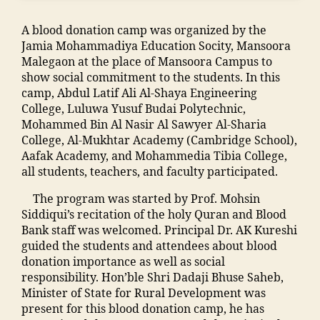
ar
C
s
,
,
m
s
ol
ja
F
A blood donation camp was organized by the
a
hi
le
m
a
Jamia Mohammadiya Education Socity, Mansoora
di
p
g
ia
c
Malegaon at the place of Mansoora Campus to
a
M
e
m
ul
show social commitment to the students. In this
M
M
o
o
t
camp, Abdul Latif Ali Al-Shaya Engineering
a
A
f
h
y
College, Luluwa Yusuf Budai Polytechnic,
n
N
E
a
M
Mohammed Bin Al Nasir Al Sawyer Al-Sharia
s
T
n
m
M
College, Al-Mukhtar Academy (Cambridge School),
o
C
gi
m
A
Aafak Academy, and Mohammedia Tibia College,
o
,
n
a
N
all students, teachers, and faculty participated.
ra
S
e
di
T
,
t
e
a
The program was started by Prof. Mohsin
C
ja
af
ri
In
Siddiqui’s recitation of the holy Quran and Blood
,
m
f
n
di
Bank staff was welcomed. Principal Dr. AK Kureshi
F
ia
M
g
a
,
guided the students and attendees about blood
e
m
M
M
ja
donation importance as well as social
e
o
A
al
m
responsibility. Hon’ble Shri Dadaji Bhuse Saheb,
M
h
N
e
ia
Minister of State for Rural Development was
M
a
T
g
m
present for this blood donation camp, he has
A
m
C
a
o