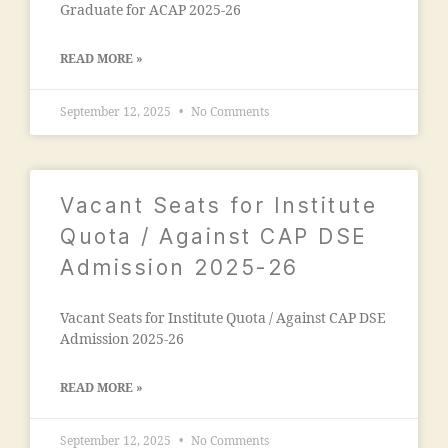
al
Graduate for ACAP 2025-26
ci
e
e
g
t
READ MORE »
a
y
o
"
,
September 12, 2025
No Comments
n
"
"
,
m
"
a
m
d
Vacant Seats for Institute
a
ra
n
Quota / Against CAP DSE
s
s
a
Admission 2025-26
o
in
o
m
ra
Vacant Seats for Institute Quota / Against CAP DSE
al
m
Admission 2025-26
e
al
g
e
a
READ MORE »
g
o
a
n
September 12, 2025
No Comments
o