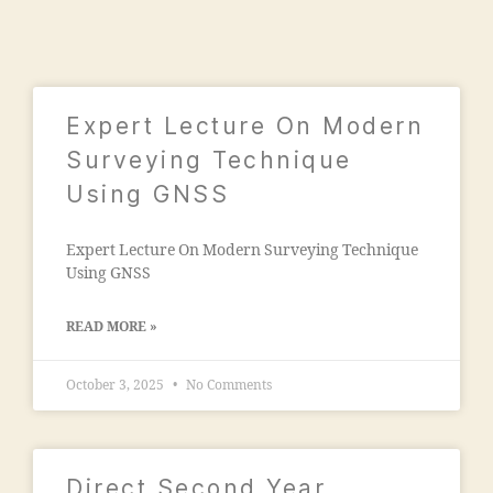
0
ri
is
2
n
si
1
g
o
c
n
ol
"
,
Expert Lecture On Modern
le
"
g
Surveying Technique
m
e
Using GNSS
a
s
n
in
s
Expert Lecture On Modern Surveying Technique
m
o
Using GNSS
al
o
e
ra
g
READ MORE »
c
a
ol
o
le
October 3, 2025
No Comments
n
g
"
,
e
"j
m
a
al
Direct Second Year