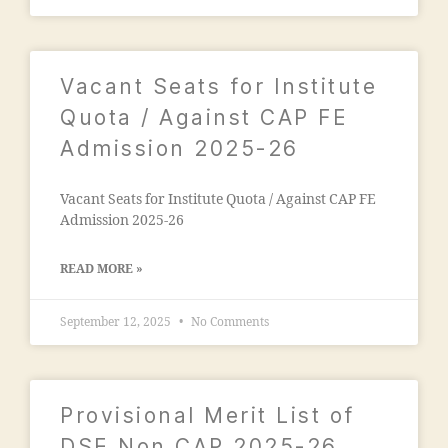
"
,
n
"
c
m
o
al
Vacant Seats for Institute
n
e
t
Quota / Against CAP FE
g
a
a
Admission 2025-26
c
o
t
n
n
Vacant Seats for Institute Quota / Against CAP FE
m
u
Admission 2025-26
a
m
d
b
ra
READ MORE »
e
s
r"
a
September 12, 2025
No Comments
,
a
"
d
m
m
a
is
Provisional Merit List of
n
si
s
DSE Non CAP 2025-26
o