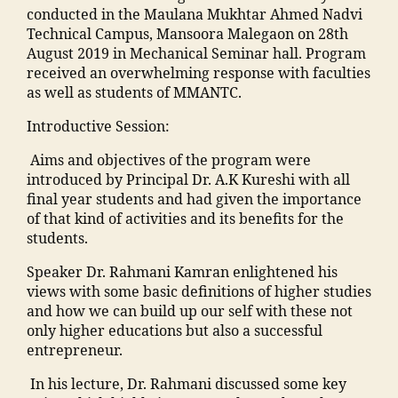
nl
t
ar
h
e
n
conducted in the Maulana Mukhtar Ahmed Nadvi
C
in
h
s
a
n
c
Technical Campus, Mansoora Malegaon on 28th
ol
e
y
hi
m
t
o
August 2019 in Mechanical Seminar hall. Program
le
b
h
p
m
s
n
received an overwhelming response with faculties
g
o
o
M
a
"
,
t
as well as students of MMANTC.
e
,
o
s
M
di
"
a
M
ki
pi
A
Introductive Session:
a
m
c
al
n
t
N
M
a
t
e
g
Aims and objectives of the program were
al
T
a
n
n
g
"
,
introduced by Principal Dr. A.K Kureshi with all
M
C
h
s
u
a
"
final year students and had given the importance
a
,
ar
o
m
o
m
of that kind of activities and its benefits for the
n
S
a
o
b
n
a
students.
s
t
s
ra
e
T
n
o
af
h
k
r"
o
Speaker Dr. Rahmani Kamran enlightened his
s
o
f
tr
a
,
p
views with some basic definitions of higher studies
o
ra
M
a
,
d
"
c
and how we can build up our self with these not
o
,
M
ja
h
m
ol
only higher educations but also a successful
ra
C
A
m
a
a
le
entrepreneur.
k
ol
N
ia
m
n
g
a
le
T
m
al
s
In his lecture, Dr. Rahmani discussed some key
e
,
d
g
C