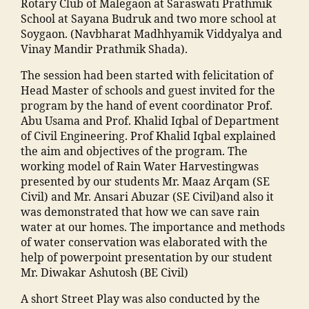
al
Rotary Club of Malegaon at Saraswati Prathmik
a
m
h
r"
a
e
School at Sayana Budruk and two more school at
ti
a
a
,
d
g
Soygaon. (Navbharat Madhhyamik Viddyalya and
o
n
m
"
m
a
Vinay Mandir Prathmik Shada).
n
s
m
m
is
o
s
o
a
a
si
The session had been started with felicitation of
n
,
o
o
di
n
o
Head Master of schools and guest invited for the
E
ci
ra
a
s
n
program by the hand of event coordinator Prof.
v
e
k
M
o
"
,
Abu Usama and Prof. Khalid Iqbal of Department
e
t
a
a
o
"
of Civil Engineering. Prof Khalid Iqbal explained
n
y
d
h
ra
m
the aim and objectives of the program. The
t
"
,
h
ar
m
a
working model of Rain Water Harvestingwas
s
"
a
a
al
n
presented by our students Mr. Maaz Arqam (SE
M
m
in
s
e
s
Civil) and Mr. Ansari Abuzar (SE Civil)and also it
M
a
g
h
g
o
was demonstrated that how we can save rain
A
d
r
tr
a
o
water at our homes. The importance and methods
N
ra
e
a
,
o
ra
of water conservation was elaborated with the
T
s
di
ja
n
c
help of powerpoint presentation by our student
C
a
e
m
"
,
ol
Mr. Diwakar Ashutosh (BE Civil)
,
in
n
ia
"
le
F
m
t
m
A short Street Play was also conducted by the
m
g
a