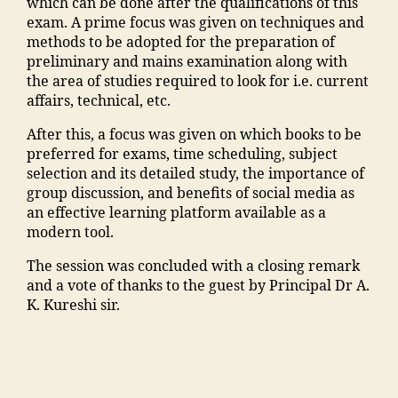
y
which can be done after the qualifications of this
ar
o
ra
o
s
n
o
exam. A prime focus was given on techniques and
a
o
k
n
M
m
nl
methods to be adopted for the preparation of
s
ra
a
T
M
a
in
preliminary and mains examination along with
h
k
d
o
A
d
e
the area of studies required to look for i.e. current
tr
a
h
p
N
ra
"
,
affairs, technical, etc.
a
,
d
a
c
T
s
"
ja
h
u
ol
After this, a focus was given on which books to be
C
a
m
m
a
s
le
preferred for exams, time scheduling, subject
,
a
a
ia
in
e
g
selection and its detailed study, the importance of
F
d
n
m
g
"
,
e
,
group discussion, and benefits of social media as
a
m
s
o
r
"
M
an effective learning platform available as a
c
is
o
h
e
m
a
modern tool.
ul
si
o
a
di
a
n
t
o
ra
m
e
The session was concluded with a closing remark
n
s
y
n
k
m
n
and a vote of thanks to the guest by Principal Dr A.
s
o
M
"
,
a
a
t
K. Kureshi sir.
o
o
M
"
d
di
s
o
ra
A
m
h
a
"
,
ra
E
N
a
a
M
"
m
n
T
n
m
a
m
al
gi
C
s
al
n