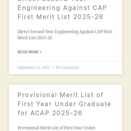
m
e
ia
Engineering Against CAP
g
m
First Merit List 2025-26
a
o
o
h
n
Direct Second Year Engineering Against CAP First
a
"
,
Merit List 2025-26
m
"
m
m
a
READ MORE »
a
di
n
a
September 12, 2025
No Comments
s
e
o
d
o
u
ra
c
Provisional Merit List of
k
a
a
First Year Under Graduate
ti
d
o
for ACAP 2025-26
h
n
a
s
m
Provisional Merit List of First Year Under
o