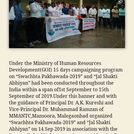
o
al
N
o
k
ja
ra
e
T
n
a
m
m
g
C
"
,
d
ia
al
a
,
"j
h
m
e
o
E
a
a
o
g
n
n
m
in
h
a
"
,
gi
ia
g
a
o
"
n
m
r
m
n
m
e
o
e
m
c
al
e
Under the Ministry of Human Resources
h
di
a
o
e
ri
Development(GOI) 15 days campaigning program
a
e
di
n
g
n
on “Swachhta Pakhawada-2019” and “Jal Shakti
m
n
a
t
a
g
Abhiyan” had been conducted throughout the
m
t
In
a
o
C
India within a span of1st September to 15th
a
s
di
c
n
ol
September of 2019.Under this banner and with
di
in
a
,
t
m
le
the guidance of Principal Dr. A.K. Kureshi and
a
hi
ja
n
a
g
Vice-Principal Dr. Muhammad Ramzan of
e
n
m
u
d
e
MMANTC,Mansoora, Malegaonhad organized
d
di
ia
m
ra
in
“Swachhta Pakhawada-2019” and “Jal Shakti
u
"
,
m
b
s
M
Abhiyan” on 14 Sep 2019 in association with the
c
"
o
e
a