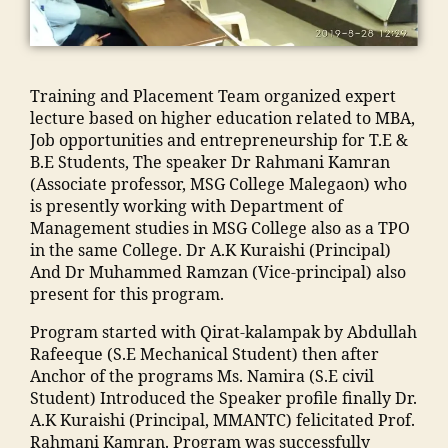
A
e
c
e
,
ja
di
h
N
g
"
,
Pl
m
"
,
a
T
a
A
a
ia
"
u
C
o
d
c
m
m
s
,
Training and Placement Team organized expert
n
m
e
o
a
e
M
lecture based on higher education related to MBA,
"
,
is
m
h
n
"
,
al
Job opportunities and entrepreneurship for T.E &
"
si
e
a
s
"
e
B.E Students, The speaker Dr Rahmani Kamran
m
o
n
m
o
m
g
(Associate professor, MSG College Malegaon) who
a
n
t
m
o
a
a
is presently working with Department of
n
M
M
a
ra
n
o
Management studies in MSG College also as a TPO
s
M
M
di
k
s
n
in the same College. Dr A.K Kuraishi (Principal)
o
A
A
a
a
o
E
And Dr Muhammed Ramzan (Vice-principal) also
o
N
N
In
d
o
n
present for this program.
ra
T
T
di
h
ra
gi
k
C
C
a
,
a
m
Program started with Qirat-kalampak by Abdullah
n
a
,
,
ja
in
al
Rafeeque (S.E Mechanical Student) then after
e
d
Al
S
m
g
e
Anchor of the programs Ms. Namira (S.E civil
e
h
lo
c
ia
r
g
Student) Introduced the Speaker profile finally Dr.
ri
a
p
h
m
e
a
A.K Kuraishi (Principal, MMANTC) felicitated Prof.
n
o
a
ol
o
di
o
Rahmani Kamran. Program was successfully
g