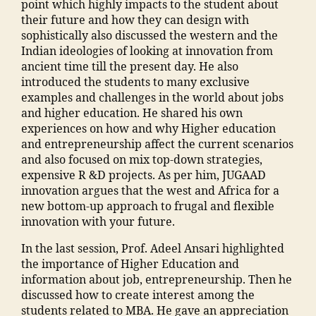
o
e
o
point which highly impacts to the student about
M
h
e
,
h
g
o
their future and how they can design with
a
a
o
T
a
a
ra
sophistically also discussed the western and the
n
u
f
o
m
o
m
Indian ideologies of looking at innovation from
s
s
E
p
m
n
al
ancient time till the present day. He also
o
e
n
C
a
b
e
introduced the students to many exclusive
o
"
,
gi
ol
di
u
g
examples and challenges in the world about jobs
ra
"
n
le
a
y
a
and higher education. He shared his own
E
m
e
g
M
o
o
experiences on how and why Higher education
n
a
e
e
a
nl
n
and entrepreneurship affect the current scenarios
gi
n
ri
s
n
in
"
,
and also focused on mix top-down strategies,
n
s
n
in
s
e
"
expensive R &D projects. As per him, JUGAAD
e
o
g
M
o
"
,
m
innovation argues that the west and Africa for a
e
o
M
al
o
"
m
new bottom-up approach to frugal and flexible
ri
ra
al
e
ra
m
a
innovation with your future.
n
m
e
g
,
a
n
g
al
g
a
In the last session, Prof. Adeel Ansari highlighted
ja
n
t
C
e
a
o
the importance of Higher Education and
m
s
c
ol
g
o
n
information about job, entrepreneurship. Then he
ia
o
"
,
le
a
n
,
discussed how to create interest among the
m
o
A
g
o
C
students related to MBA. He gave an appreciation
o
ra
d