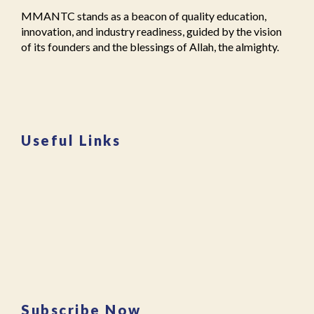
le
o
ol
MMANTC stands as a beacon of quality education,
g
ra
le
innovation, and industry readiness, guided by the vision
e
m
g
of its founders and the blessings of Allah, the almighty.
in
al
e
M
e
s
al
g
in
e
a
m
g
o
al
a
n
e
Useful Links
o
"
,
g
n
,
"
a
E
m
o
v
m
n
e
a
"
,
n
n
"j
t
t
a
s
c
m
M
"
,
ia
M
A
m
A
d
o
Subscribe Now
N