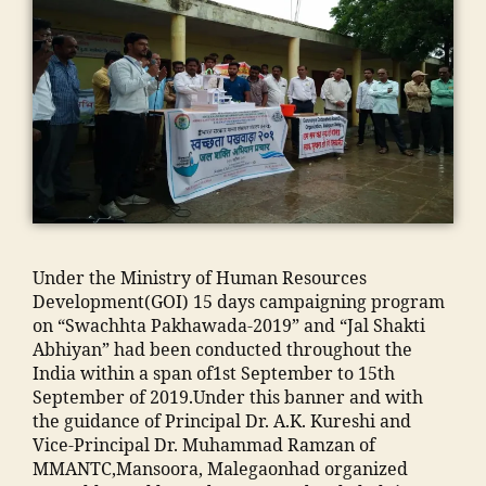
p
M
e
u
A
g
s
,
N
a
ja
T
o
m
C
n
ia
,
m
m
E
a
o
n
d
h
gi
ra
a
n
s
m
e
a
m
e
a
Under the Ministry of Human Resources
a
ri
d
Development(GOI) 15 days campaigning program
di
n
m
on “Swachhta Pakhawada-2019” and “Jal Shakti
a
g
is
Abhiyan” had been conducted throughout the
In
C
si
India within a span of1st September to 15th
di
ol
o
September of 2019.Under this banner and with
a
,
le
n
the guidance of Principal Dr. A.K. Kureshi and
ja
g
"
,
Vice-Principal Dr. Muhammad Ramzan of
m
e
"
MMANTC,Mansoora, Malegaonhad organized
ia