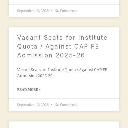
o
a
n
September 12, 2025
No Comments
o
"
,
n
"
c
m
o
al
Vacant Seats for Institute
n
e
t
Quota / Against CAP FE
g
a
a
Admission 2025-26
c
o
t
n
n
Vacant Seats for Institute Quota / Against CAP FE
m
u
Admission 2025-26
a
m
d
b
ra
READ MORE »
e
s
r"
a
September 12, 2025
No Comments
,
a
"
d
m
m
a
is