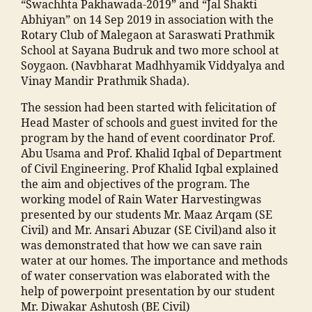
in
m
“Swachhta Pakhawada-2019” and “Jal Shakti
m
M
a
Abhiyan” on 14 Sep 2019 in association with the
o
al
n
Rotary Club of Malegaon at Saraswati Prathmik
h
e
s
School at Sayana Budruk and two more school at
a
g
o
Soygaon. (Navbharat Madhhyamik Viddyalya and
m
a
o
Vinay Mandir Prathmik Shada).
m
o
ra
a
The session had been started with felicitation of
n
,
c
di
Head Master of schools and guest invited for the
E
ol
a
program by the hand of event coordinator Prof.
v
le
M
Abu Usama and Prof. Khalid Iqbal of Department
e
g
a
of Civil Engineering. Prof Khalid Iqbal explained
n
e
h
the aim and objectives of the program. The
t
m
ar
working model of Rain Water Harvestingwas
s
al
a
presented by our students Mr. Maaz Arqam (SE
M
e
s
Civil) and Mr. Ansari Abuzar (SE Civil)and also it
M
g
h
was demonstrated that how we can save rain
A
a
tr
water at our homes. The importance and methods
N
o
a
,
of water conservation was elaborated with the
T
n
ja
help of powerpoint presentation by our student
C
"
,
m
Mr. Diwakar Ashutosh (BE Civil)
,
"