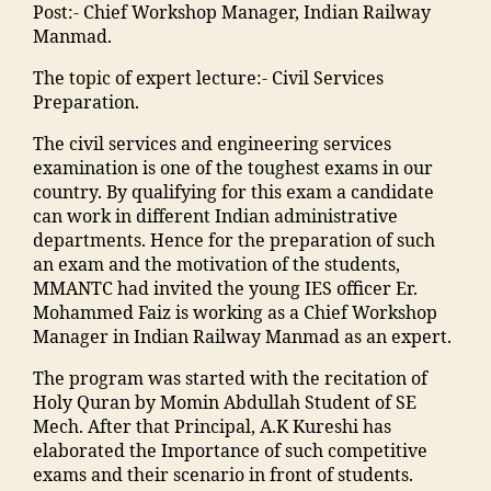
E
e
t
n
di
Post:- Chief Workshop Manager, Indian Railway
o
o
n
t
M
t
a
,
Manmad.
ra
o
gi
y
M
s
ja
k
ra
n
"
,
The topic of expert lecture:- Civil Services
A
"
,
m
a
k
e
"
Preparation.
N
"
ia
d
a
e
m
T
m
m
h
d
The civil services and engineering services
ri
a
C
a
o
a
h
examination is one of the toughest exams in our
n
d
,
n
h
in
a
country. By qualifying for this exam a candidate
g
ra
S
s
a
g
o
can work in different Indian administrative
C
s
c
o
m
r
nl
departments. Hence for the preparation of such
ol
a
h
o
m
e
in
an exam and the motivation of the students,
le
in
ol
ra
a
di
e
MMANTC had invited the young IES officer Er.
g
m
ar
k
di
e
b
Mohammed Faiz is working as a Chief Workshop
e
al
s
a
a
n
o
Manager in Indian Railway Manmad as an expert.
in
e
hi
d
M
t
o
M
g
p
h
a
The program was started with the recitation of
s
ki
al
a
M
a
h
Holy Quran by Momin Abdullah Student of SE
in
n
e
o
M
m
ar
Mech. After that Principal, A.K Kureshi has
hi
g
g
n
A
al
a
elaborated the Importance of such competitive
n
"
,
a
"
,
N
e
s
exams and their scenario in front of students.
di
"
o
"
T
g