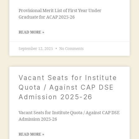
a
s
m
Provisional Merit List of First Year Under
o
al
Graduate for ACAP 2025-26
ci
e
e
g
t
READ MORE »
a
y
o
"
,
September 12, 2025
No Comments
n
"
"
,
m
"
a
m
d
Vacant Seats for Institute
a
ra
n
Quota / Against CAP DSE
s
s
a
Admission 2025-26
o
in
o
m
ra
Vacant Seats for Institute Quota / Against CAP DSE
al
m
Admission 2025-26
e
al
g
e
a
READ MORE »
g