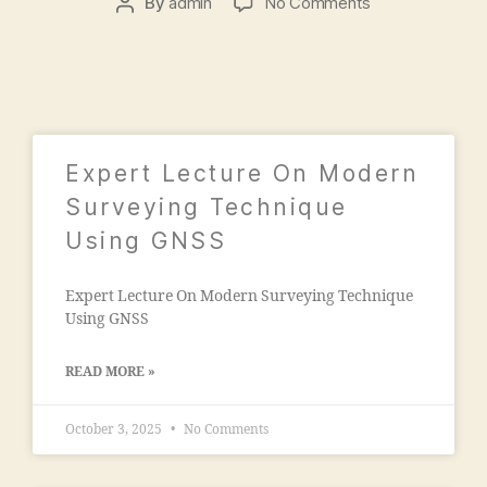
a
By
admin
No Comments
,
e
d
2
e
m
0
ri
is
2
n
si
1
g
o
c
n
ol
"
,
Expert Lecture On Modern
le
"
g
Surveying Technique
m
e
Using GNSS
a
s
n
in
s
Expert Lecture On Modern Surveying Technique
m
o
Using GNSS
al
o
e
ra
g
READ MORE »
c
a
ol
o
le
October 3, 2025
No Comments
n
g
"
,
e