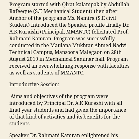
k
C
a
,
a
m
Program started with Qirat-kalampak by Abdullah
g
a
,
ja
in
al
Rafeeque (S.E Mechanical Student) then after
e
,
d
Al
m
g
e
Anchor of the programs Ms. Namira (S.E civil
M
h
lo
ia
r
g
Student) Introduced the Speaker profile finally Dr.
al
a
p
m
e
a
A.K Kuraishi (Principal, MMANTC) felicitated Prof.
e
o
a
o
di
o
Rahmani Kamran. Program was successfully
g
nl
t
h
e
n
conducted in the Maulana Mukhtar Ahmed Nadvi
a
in
h
a
n
c
Technical Campus, Mansoora Malegaon on 28th
o
e
y
m
t
o
August 2019 in Mechanical Seminar hall. Program
n
b
h
m
s
n
received an overwhelming response with faculties
T
o
o
a
"
,
t
as well as students of MMANTC.
o
o
s
di
"
a
p
ki
pi
Introductive Session:
a
m
c
c
n
t
M
a
t
ol
g
Aims and objectives of the program were
al
a
n
n
le
"
,
introduced by Principal Dr. A.K Kureshi with all
M
h
s
u
g
"
final year students and had given the importance
a
ar
o
m
e
,
m
of that kind of activities and its benefits for the
n
a
o
b
M
a
students.
s
s
ra
e
a
n
o
h
k
r"
n
Speaker Dr. Rahmani Kamran enlightened his
s
o