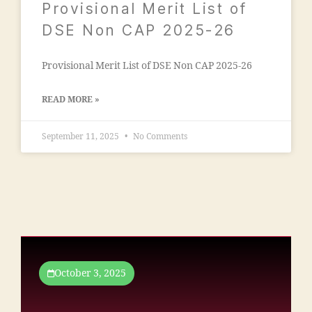
Provisional Merit List of
n
si
s
DSE Non CAP 2025-26
o
o
n
o
"
,
Provisional Merit List of DSE Non CAP 2025-26
ra
"
m
m
al
READ MORE »
a
e
n
g
s
September 11, 2025
No Comments
a
o
o
o
n
ra
"
,
c
"
ol
m
le
m
g
a
e
n
October 3, 2025
m
t
al
c
e