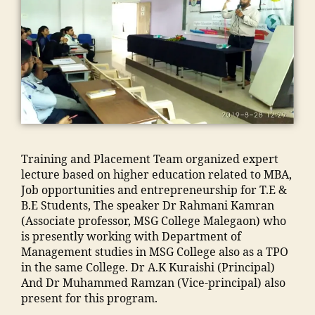
C
a
"
C
n
o
,
d
m
a
t
o
M
h
m
m
s
ra
al
a
a
p
in
k
e
m
n
u
hi
a
g
al
t
s
,
n
d
a
e
c
ja
di
h
o
g
"
,
m
"
,
a
n
a
A
ia
"
u
E
o
d
m
m
s
n
Training and Placement Team organized expert
n
m
o
a
e
gi
lecture based on higher education related to MBA,
"
,
is
h
n
"
,
n
Job opportunities and entrepreneurship for T.E &
"
si
a
s
"
e
B.E Students, The speaker Dr Rahmani Kamran
m
o
m
o
m
e
(Associate professor, MSG College Malegaon) who
a
n
m
o
a
ri
is presently working with Department of
n
M
a
ra
n
n
Management studies in MSG College also as a TPO
s
M
di
k
s
g
in the same College. Dr A.K Kuraishi (Principal)
o
A
a
a
o
C
And Dr Muhammed Ramzan (Vice-principal) also
o
N
In
d
o
ol
present for this program.
ra
T
di
h
ra
le