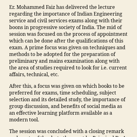
h
"
,
m
n
,
m
C
a
Er. Mohammed Faiz has delivered the lecture
tr
"
a
E
al
,
o
regarding the importance of Indian Engineering
a
,
m
n
v
e
S
n
service and civil services exams along with their
ja
a
s
e
g
t
b
boons in progressive society of India. The mid of
m
n
o
n
a
af
u
session was focused on the process of appointment
ia
s
o
t
o
f
y
which can be done after the qualifications of this
m
o
ra
s
n
M
o
exam. A prime focus was given on techniques and
o
o
k
M
m
M
nl
methods to be adopted for the preparation of
h
ra
a
M
a
A
in
preliminary and mains examination along with
a
k
d
A
d
N
e
the area of studies required to look for i.e. current
m
a
h
N
ra
T
"
,
affairs, technical, etc.
m
d
a
T
s
C
"
a
h
u
After this, a focus was given on which books to be
C
a
,
m
di
a
s
preferred for exams, time scheduling, subject
,
a
T
a
a
in
e
selection and its detailed study, the importance of
F
d
o
n
M
g
"
,
group discussion, and benefits of social media as
a
m
p
s
a
r
"
an effective learning platform available as a
c
is
C
o
n
e
m
modern tool.
ul
si
ol
o
s
di
a
t
o
le
ra
o
e
The session was concluded with a closing remark
n
y
n
g
k
o