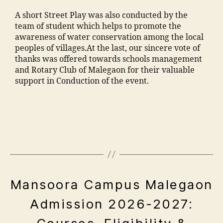
ia
F
m
m
A short Street Play was also conducted by the
a
a
o
team of student which helps to promote the
c
n
h
awareness of water conservation among the local
ul
s
a
peoples of villages.At the last, our sincere vote of
t
o
m
thanks was offered towards schools management
y
o
m
and Rotary Club of Malegaon for their valuable
M
ra
a
support in Conduction of the event.
M
k
di
A
a
a
"
N
d
M
e
T
h
a
n
C
a
n
gi
,
m
s
n
F
al
o
e
e
e
o
e
e
g
ra
E
Mansoora Campus Malegaon
ri
M
a
V
,
n
M
o
E
ja
Admission 2026-2027:
g
N
A
n
m
A
T
c
N
"
,
S
ia