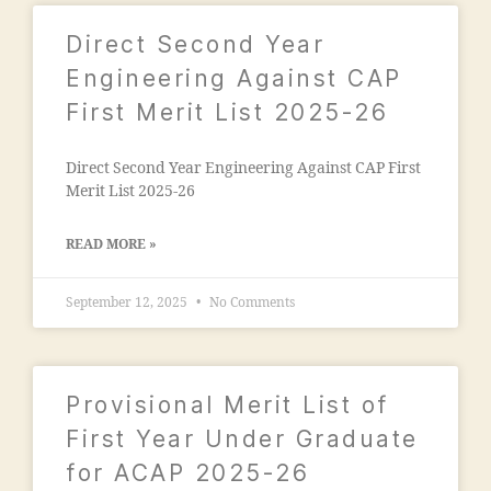
"j
m
a
al
Direct Second Year
m
e
ia
Engineering Against CAP
g
m
First Merit List 2025-26
a
o
o
h
n
Direct Second Year Engineering Against CAP First
a
"
,
Merit List 2025-26
m
"
m
m
a
READ MORE »
a
di
n
a
September 12, 2025
No Comments
s
e
o
d
o
u
ra
c
Provisional Merit List of
k
a
a
First Year Under Graduate
ti
d
o
for ACAP 2025-26
h
n