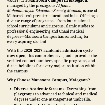
values? The
Mansoora Campus in Malegaon
,
c
a
le
a
a
managed by the prestigious
Al Jamia
t
o
g
m
m
Mohammediyah Education Society, Mumbai
, is one of
n
n
,
e
m
m
Maharashtra’s premier educational hubs. Offering a
u
Li
s
a
a
diverse range of programs—from international
m
f
in
di
di
school curriculums and rigorous Islamic studies to
b
e
m
a
a
professional engineering and Unani medical
e
s
al
e
C
degrees—Mansoora Campus has something for
r"
t
e
d
a
every aspiring student.
,
yl
g
u
m
"
e
a
With the
2026–2027 academic admission cycle
c
p
m
M
o
now open
, this comprehensive guide provides the
a
u
a
M
n
verified contact numbers, specific programs, and
ti
s
,
n
A
"
,
direct helplines for every major institution within
o
ja
s
N
"j
the campus.
n
m
o
T
a
s
ia
o
Why Choose Mansoora Campus, Malegaon?
C
m
o
m
ra
,
ia
ci
o
m
Diverse Academic Streams:
Everything from
M
m
e
h
al
playgroups to advanced technical and medical
al
o
t
a
e
degrees under one management umbrella.
e
h
y
m
g