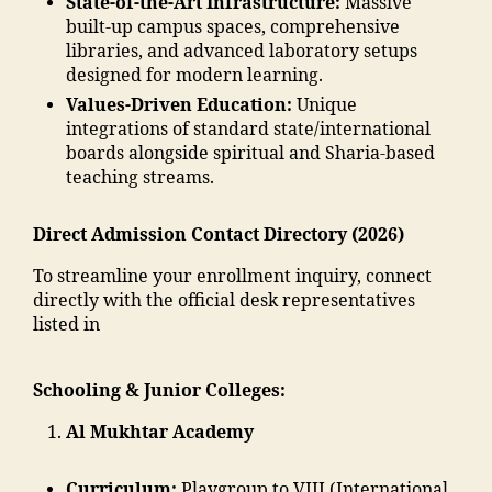
State-of-the-Art Infrastructure:
Massive
g
a
"
,
m
a
built-up campus spaces, comprehensive
a
m
"
a
o
libraries, and advanced laboratory setups
o
m
m
di
n
designed for modern learning.
n
a
a
a
"
,
E
di
Values-Driven Education:
Unique
d
In
"
n
a
integrations of standard state/international
ra
di
m
gi
e
boards alongside spiritual and Sharia-based
s
a
,
m
n
d
teaching streams.
a
ja
a
e
u
in
m
n
e
c
m
ia
Direct Admission Contact Directory (2026)
t
ri
a
al
m
c
n
ti
To streamline your enrollment inquiry, connect
e
o
"
,
g
o
directly with the official desk representatives
g
h
A
C
n
listed in
a
a
d
ol
s
o
m
m
le
o
n
m
is
Schooling & Junior Colleges:
g
ci
"
,
a
si
e
,
e
"
di
o
Al Mukhtar Academy
M
t
m
a
n
al
y
al
M
M
e
"
,
Curriculum:
Playgroup to VIII (International