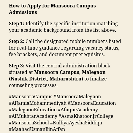
di
h
in
t
n
m
How to Apply for Mansoora Campus
o
a
ol
hi
n
g
a
Admissions
n
,
e
ar
n
u
C
d
E
d
s
di
Step 1:
Identify the specific institution matching
m
ol
ra
v
u
hi
"
,
your academic background from the list above.
b
le
s
e
c
p
"
e
g
a
n
a
Step 2:
Call the designated mobile numbers listed
M
m
r"
e
,
a
t
ti
for real-time guidance regarding vacancy status,
M
a
,
M
d
s
o
fee brackets, and document prerequisites.
A
n
"
al
m
M
n
N
s
m
e
is
M
Step 3:
Visit the central administration block
s
T
o
a
g
si
A
situated at
Mansoora Campus, Malegaon
o
C
o
n
a
o
N
(Nashik District, Maharashtra)
to finalize
ci
,
ra
s
o
n
T
counseling processes.
e
S
k
o
n
"
,
C
t
t
a
o
#MansooraCampus #MansooraMalegaon
T
"
,
y
af
d
ra
#AlJamiaMohammediyah #MansooraEducation
o
m
F
"
,
f
h
m
#MalegaonEducation #AfaqueAcademy
p
a
a
"
M
a
al
#AlMukhtarAcademy #AsmaKhatoonJrCollege
c
n
c
m
M
in
e
#MansooraSchool #KulliyaAyeshaSiddiqa
ol
s
ul
a
A
g
g
#MaahadUsmanBinAffan
le
o
t
d