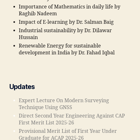
"
,
a
Importance of Mathematics in daily life by
"j
n
Raghib Nadeem
a
c
m
Impact of E-learning by Dr. Salman Baig
e
ia
Industrial sustainability by Dr. Dilawar
o
m
Hussain
f
o
Renewable Energy for sustainable
T
h
development in India by Dr. Fahad Iqbal
e
a
c
m
h
m
ni
a
c
di
Updates
al
a
E
e
Expert Lecture On Modern Surveying
d
d
Technique Using GNSS
u
u
Direct Second Year Engineering Against CAP
c
c
First Merit List 2025-26
a
a
ti
ti
Provisional Merit List of First Year Under
o
o
Graduate for ACAP 2025-26