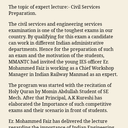
gi
y
M
s
ja
k
ra
n
"
,
The topic of expert lecture:- Civil Services
A
"
,
m
a
k
e
"
Preparation.
N
"
ia
d
a
e
m
T
m
m
h
d
The civil services and engineering services
ri
a
C
a
o
a
h
examination is one of the toughest exams in our
n
d
,
n
h
in
a
country. By qualifying for this exam a candidate
g
ra
S
s
a
g
o
can work in different Indian administrative
C
s
c
o
m
r
nl
departments. Hence for the preparation of such
ol
a
h
o
m
e
in
an exam and the motivation of the students,
le
in
ol
ra
a
di
e
MMANTC had invited the young IES officer Er.
g
m
ar
k
di
e
b
Mohammed Faiz is working as a Chief Workshop
e
al
s
a
a
n
o
Manager in Indian Railway Manmad as an expert.
in
e
hi
d
M
t
o
M
g
p
h
a
The program was started with the recitation of
s
ki
al
a
M
a
h
Holy Quran by Momin Abdullah Student of SE
in
n
e
o
M
m
ar
Mech. After that Principal, A.K Kureshi has
hi
g
g
n
A
al
a
elaborated the Importance of such competitive
n
"
,
a
"
,
N
e
s
exams and their scenario in front of students.
di
"
o
"
T
g
h
"
,
m
n
,
m
C
a
Er. Mohammed Faiz has delivered the lecture
tr
"
a
E
al
,
o
regarding the importance of Indian Engineering