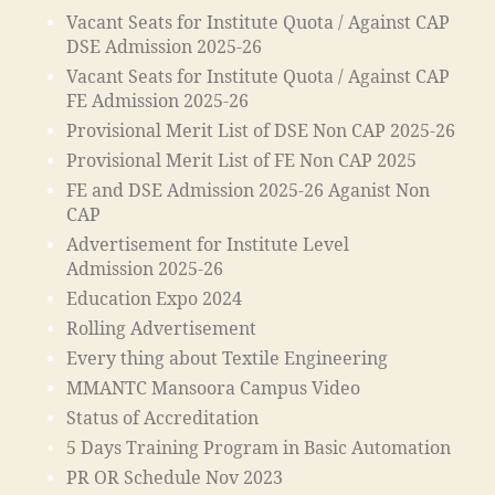
n
n
Vacant Seats for Institute Quota / Against CAP
W
s
DSE Admission 2025-26
o
o
Vacant Seats for Institute Quota / Against CAP
rk
ci
FE Admission 2025-26
s
e
Provisional Merit List of DSE Non CAP 2025-26
h
t
o
Provisional Merit List of FE Non CAP 2025
y
p
,
"
,
FE and DSE Admission 2025-26 Aganist Non
ja
"
CAP
m
m
Advertisement for Institute Level
ia
a
Admission 2025-26
m
d
Education Expo 2024
o
ra
Rolling Advertisement
h
s
a
a
Every thing about Textile Engineering
m
in
MMANTC Mansoora Campus Video
m
m
Status of Accreditation
a
al
5 Days Training Program in Basic Automation
di
e
a
g
PR OR Schedule Nov 2023