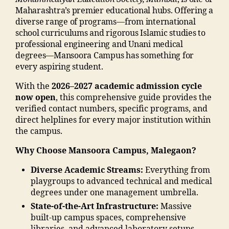
n
n
,
e
m
m
Maharashtra’s premier educational hubs. Offering a
u
Li
s
a
a
diverse range of programs—from international
m
f
in
di
di
school curriculums and rigorous Islamic studies to
b
e
m
a
a
professional engineering and Unani medical
e
s
al
e
C
degrees—Mansoora Campus has something for
r"
t
e
d
a
every aspiring student.
,
yl
g
u
m
"
e
a
With the
2026–2027 academic admission cycle
c
p
m
M
o
now open
, this comprehensive guide provides the
a
u
a
M
n
verified contact numbers, specific programs, and
ti
s
,
n
A
"
,
direct helplines for every major institution within
o
ja
s
N
"j
the campus.
n
m
o
T
a
s
ia
o
Why Choose Mansoora Campus, Malegaon?
C
m
o
m
ra
,
ia
ci
o
m
Diverse Academic Streams:
Everything from
M
m
e
h
al
playgroups to advanced technical and medical
al
o
t
a
e
degrees under one management umbrella.
e
h
y
m
g
State-of-the-Art Infrastructure:
Massive
g
a
"
,
m
a
built-up campus spaces, comprehensive
a
m
"
a
o