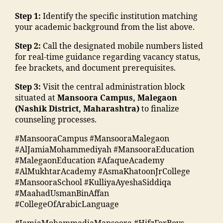
e
ar
n
u
C
d
E
d
s
di
Step 1:
Identify the specific institution matching
m
ol
ra
v
u
hi
"
,
your academic background from the list above.
b
le
s
e
c
p
"
e
g
a
n
a
Step 2:
Call the designated mobile numbers listed
M
m
r"
e
,
a
t
ti
for real-time guidance regarding vacancy status,
M
a
,
M
d
s
o
fee brackets, and document prerequisites.
A
n
"
al
m
M
n
N
s
m
e
is
M
Step 3:
Visit the central administration block
s
T
o
a
g
si
A
situated at
Mansoora Campus, Malegaon
o
C
o
n
a
o
N
(Nashik District, Maharashtra)
to finalize
ci
,
ra
s
o
n
T
counseling processes.
e
S
k
o
n
"
,
C
t
t
a
o
#MansooraCampus #MansooraMalegaon
T
"
,
y
af
d
ra
#AlJamiaMohammediyah #MansooraEducation
o
m
F
"
,
f
h
m
#MalegaonEducation #AfaqueAcademy
p
a
a
"
M
a
al
#AlMukhtarAcademy #AsmaKhatoonJrCollege
c
n
c
m
M
in
e
#MansooraSchool #KulliyaAyeshaSiddiqa
ol
s
ul
a
A
g
g
#MaahadUsmanBinAffan
le
o
t
d
N
r
a
#CollegeOfArabicLanguage
g
o
y
ra
T
e
o
e
,
ra
M
s
C
di