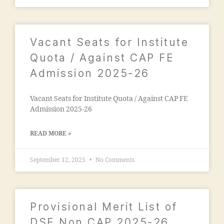
"
,
g
n
"
C
c
m
ol
o
al
Vacant Seats for Institute
le
n
e
g
t
Quota / Against CAP FE
g
e
,
a
a
Admission 2025-26
M
c
o
a
t
n
n
n
Vacant Seats for Institute Quota / Against CAP FE
m
s
u
Admission 2025-26
a
o
m
d
o
b
ra
READ MORE »
ra
e
s
E
r"
a
September 12, 2025
No Comments
n
,
a
gi
"
d
n
m
m
e
a
is
Provisional Merit List of
e
n
si
ri
s
DSE Non CAP 2025-26
o