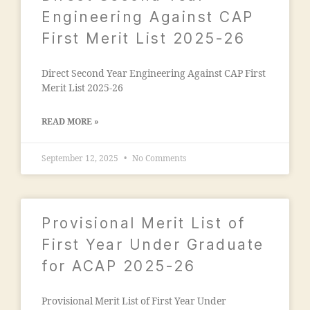
ja
e
ia
Engineering Against CAP
m
g
m
First Merit List 2025-26
ia
a
o
m
o
h
o
n
Direct Second Year Engineering Against CAP First
a
h
"
,
Merit List 2025-26
m
a
"
m
m
m
a
READ MORE »
m
a
di
a
n
a
di
September 12, 2025
No Comments
s
e
a
o
d
m
o
u
a
ra
c
n
Provisional Merit List of
k
a
s
a
First Year Under Graduate
ti
o
d
o
for ACAP 2025-26
o
h
n
ra
a
s
M
m
Provisional Merit List of First Year Under
o