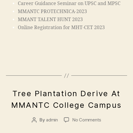
C
a
Career Guidance Seminar on UPSC and MPSC
a
o
MMANTC PROTECHNICA-2023
m
n
MMANT TALENT HUNT 2023
p
"
,
u
Online Registration for MHT-CET 2023
"
s
,
m
ja
al
m
e
ia
g
m
a
o
o
h
n
a
m
m
a
A
"
E
Tree Plantation Derive At
m
d
p
V
e
a
ra
ri
E
n
MMANTC College Campus
N
di
s
l
gi
T
a
a
5
n
S
In
a
By
admin
No Comments
,
e
di
d
2
e
a
,
m