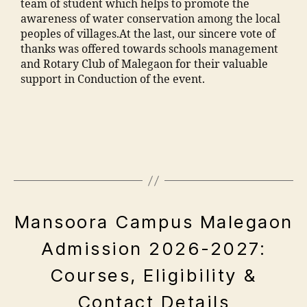
o
team of student which helps to promote the
c
n
h
awareness of water conservation among the local
ul
s
a
peoples of villages.At the last, our sincere vote of
t
o
m
thanks was offered towards schools management
y
o
m
and Rotary Club of Malegaon for their valuable
M
ra
a
support in Conduction of the event.
M
k
di
A
a
a
"
N
d
M
e
T
h
a
n
C
a
n
gi
,
m
s
n
F
al
o
e
e
e
o
e
e
g
ra
E
Mansoora Campus Malegaon
ri
M
a
V
,
n
M
o
E
ja
Admission 2026-2027:
g
N
A
n
m
A
T
c
N
"
,
Courses, Eligibility &
S
ia
p
ol
T
"
m
ri
le
C
m
Contact Details
o
l