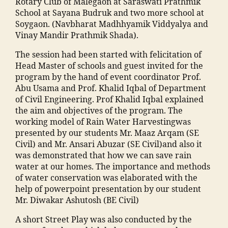
n
Rotary Club of Malegaon at Saraswati Prathmik
h
e
s
School at Sayana Budruk and two more school at
a
g
o
Soygaon. (Navbharat Madhhyamik Viddyalya and
m
a
o
Vinay Mandir Prathmik Shada).
m
o
ra
a
The session had been started with felicitation of
n
,
c
di
Head Master of schools and guest invited for the
E
ol
a
program by the hand of event coordinator Prof.
v
le
M
Abu Usama and Prof. Khalid Iqbal of Department
e
g
a
of Civil Engineering. Prof Khalid Iqbal explained
n
e
h
the aim and objectives of the program. The
t
m
ar
working model of Rain Water Harvestingwas
s
al
a
presented by our students Mr. Maaz Arqam (SE
M
e
s
Civil) and Mr. Ansari Abuzar (SE Civil)and also it
M
g
h
was demonstrated that how we can save rain
A
a
tr
water at our homes. The importance and methods
N
o
a
,
of water conservation was elaborated with the
T
n
ja
help of powerpoint presentation by our student
C
"
,
m
Mr. Diwakar Ashutosh (BE Civil)
,
"
ia
F
m
m
A short Street Play was also conducted by the
a
a