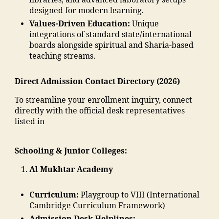
libraries, and advanced laboratory setups
o
m
m
di
n
designed for modern learning.
n
a
a
a
"
,
E
di
Values-Driven Education:
Unique
d
In
"
n
a
integrations of standard state/international
ra
di
m
gi
e
boards alongside spiritual and Sharia-based
s
a
,
m
n
d
teaching streams.
a
ja
a
e
u
in
m
n
e
c
m
ia
Direct Admission Contact Directory (2026)
t
ri
a
al
m
c
n
ti
To streamline your enrollment inquiry, connect
e
o
"
,
g
o
directly with the official desk representatives
g
h
A
C
n
listed in
a
a
d
ol
s
o
m
m
le
o
n
m
is
Schooling & Junior Colleges:
g
ci
"
,
a
si
e
,
e
"
di
o
Al Mukhtar Academy
M
t
m
a
n
al
y
al
M
M
e
"
,
Curriculum:
Playgroup to VIII (International
e
a
M
g
"
Cambridge Curriculum Framework)
g
h
A
a
m