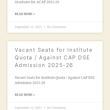
al
al
Graduate for ACAP 2025-26
ci
e
e
e
g
g
t
READ MORE »
a
a
y
o
o
"
,
n
,
September 12, 2025
No Comments
n
"
M
"
,
m
al
"
a
e
m
d
g
Vacant Seats for Institute
a
ra
a
n
Quota / Against CAP DSE
s
o
s
a
Admission 2025-26
n
o
in
E
o
m
n
ra
Vacant Seats for Institute Quota / Against CAP DSE
al
gi
m
Admission 2025-26
e
n
al
g
e
e
a
READ MORE »
e
g
o
ri
a
n
September 12, 2025
No Comments
n
o