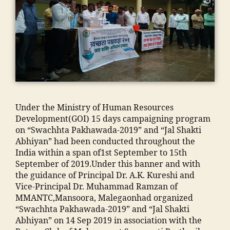
N
a
ja
T
o
m
C
n
ia
,
m
m
E
a
o
n
d
h
gi
ra
a
n
s
m
e
a
m
e
a
Under the Ministry of Human Resources
a
ri
d
Development(GOI) 15 days campaigning program
di
n
m
on “Swachhta Pakhawada-2019” and “Jal Shakti
a
g
is
Abhiyan” had been conducted throughout the
In
C
si
India within a span of1st September to 15th
di
ol
o
September of 2019.Under this banner and with
a
,
le
n
the guidance of Principal Dr. A.K. Kureshi and
ja
g
"
,
Vice-Principal Dr. Muhammad Ramzan of
m
e
"
MMANTC,Mansoora, Malegaonhad organized
ia
in
m
“Swachhta Pakhawada-2019” and “Jal Shakti
m
M
a
Abhiyan” on 14 Sep 2019 in association with the
o
al