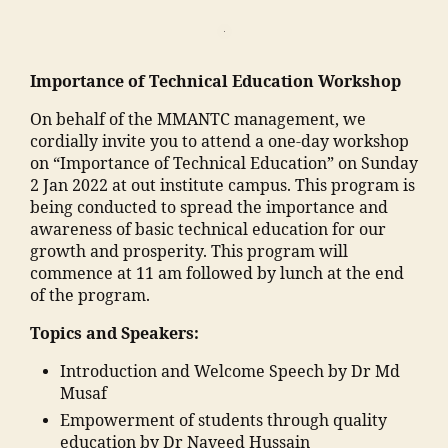
o
n
o
e
ra
e
k
ri
Importance of Technical Education Workshop
a
n
d
g
On behalf of the MMANTC management, we
h
c
cordially invite you to attend a one-day workshop
a
ol
on “Importance of Technical Education” on Sunday
m
le
2 Jan 2022 at out institute campus. This program is
al
g
being conducted to spread the importance and
e
e
awareness of basic technical education for our
g
s
growth and prosperity. This program will
a
in
commence at 11 am followed by lunch at the end
o
m
of the program.
n
al
Topics and Speakers:
"
,
e
I
g
Introduction and Welcome Speech by Dr Md
m
a
Musaf
p
o
Empowerment of students through quality
o
n
education by Dr Naveed Hussain
rt