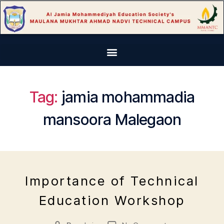
Tag:
jamia mohammadia
mansoora Malegaon
J
"
a
m
E
n
al
Importance of Technical
V
u
e
E
Education Workshop
a
g
N
r
a
T
S
y
o