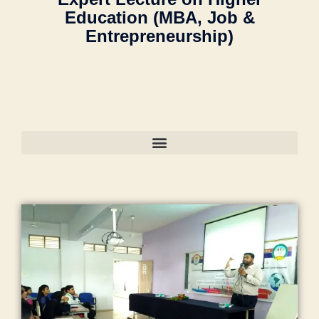
ol
m
a
a
a
u
Education (MBA, Job &
"
le
m
n
o
n
y
m
Entrepreneurship)
g
a
s
nl
s
o
a
e
,
di
o
in
o
nl
n
M
a
,
o
e
o
in
s
M
ja
ra
b
ra
e
o
A
m
k
o
M
"
,
o
N
ia
a
o
al
"
ra
T
m
d
ki
e
m
m
C
o
h
n
g
a
al
E
h
a
g
a
n
e
n
a
in
"
,
o
s
g
gi
m
g
"
n
,
o
a
n
m
r
m
Li
o
o
e
a
e
a
f
ra
n
e
di
di
n
e
k
"
,
ri
a
e
s
s
a
"
n
C
n
o
t
d
m
g
a
t
o
yl
h
m
C
m
s
ra
e
a
a
ol
p
in