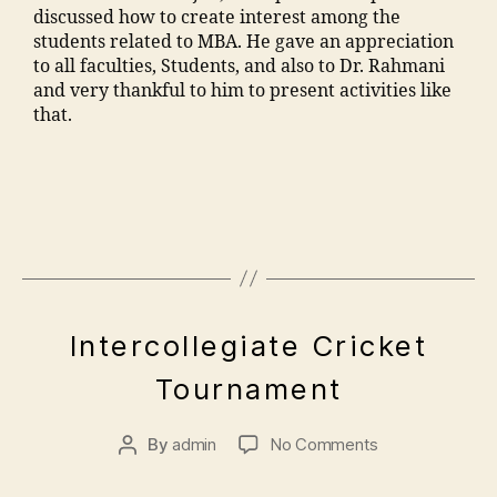
le
a
n
,
discussed how to create interest among the
m
o
A
g
o
C
students related to MBA. He gave an appreciation
o
ra
d
e
,
n
ul
to all faculties, Students, and also to Dr. Rahmani
h
k
m
M
c
t
and very thankful to him to present activities like
a
a
is
M
o
ur
that.
m
d
si
A
n
e
m
h
o
N
t
M
a
a
n
T
a
M
di
m
M
C
c
A
a
al
M
C
t
N
m
e
A
ol
n
T
a
g
N
le
u
C
n
a
T
g
m
,
s
o
C
e
,
A
b
E
E
o
n
Intercollegiate Cricket
,
M
p
e
V
n
o
"
,
Al
M
ri
E
r"
gi
Tournament
ra
"
lo
N
A
l
,
n
T
M
m
p
N
5
"
e
S
al
a
a
T
By
admin
No Comments
,
m
e
e
n
t
C
2
a
ri
g
s
h
E
0