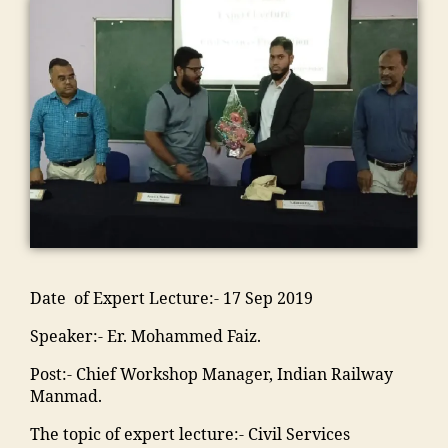
le
a
a
g
m
n
a
g
d
o
a
m
s
m
e
h
n
,
o
a
o
m
m
a
Li
n
,
di
o
a
al
m
f
C
a
ra
di
e
al
e
ul
e
k
a
g
e
s
t
d
a
C
a
g
t
ur
u
d
a
o
a
yl
e
c
h
m
n
o
e
M
a
a
p
"
,
n
M
M
ti
in
u
"
"
,
M
A
o
g
s
,
m
"
A
N
n
r
ja
a
m
Date of Expert Lecture:- 17 Sep 2019
N
T
s
e
m
n
a
T
C
o
di
ia
Speaker:- Er. Mohammed Faiz.
s
n
C
,
ci
e
m
o
s
,
E
e
n
o
Post:- Chief Workshop Manager, Indian Railway
o
o
M
n
t
t
h
Manmad.
ra
o
al
gi
y
s
a
k
ra
e
n
"
,
The topic of expert lecture:- Civil Services
"
,
m
a