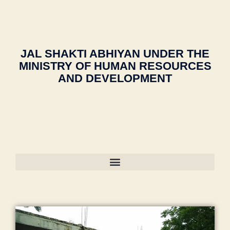
2
o
m
o
u
gi
1
"
ra
m
o
c
n
e
c
a
ra
a
e
n
ol
di
k
ti
e
gi
le
a
,
a
JAL SHAKTI ABHIYAN UNDER THE
o
ri
n
g
ja
d
n
MINISTRY OF HUMAN RESOURCES
n
e
e
m
h
s
AND DEVELOPMENT
g
e
m
ia
a
o
M
ri
al
m
m
ci
al
n
e
o
al
e
e
g
g
h
e
t
g
c
a
a
g
y
a
ol
o
m
a
"
,
o
le
n
m
o
"
n
,
g
"
,
a
n
m
C
e
"
di
"
,
a
ul
s
m
a
"
d
t
in
a
C
m
ra
ur
m
n
a
a
s
e
al
s
m
n
a
M
e
o