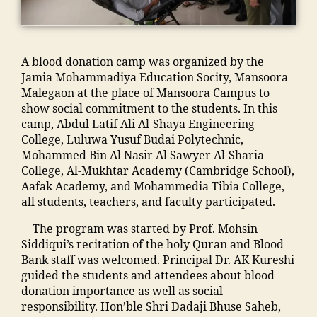
h
ra
p
T
a
ol
,
u
C
m
ar
C
s
,
,
m
s
ol
ja
F
A blood donation camp was organized by the
a
hi
le
m
a
Jamia Mohammadiya Education Socity, Mansoora
di
p
g
ia
c
Malegaon at the place of Mansoora Campus to
a
M
e
m
ul
show social commitment to the students. In this
M
M
o
o
t
camp, Abdul Latif Ali Al-Shaya Engineering
a
A
f
h
y
College, Luluwa Yusuf Budai Polytechnic,
n
N
E
a
M
Mohammed Bin Al Nasir Al Sawyer Al-Sharia
s
T
n
m
M
College, Al-Mukhtar Academy (Cambridge School),
o
C
gi
m
A
Aafak Academy, and Mohammedia Tibia College,
o
,
n
a
N
all students, teachers, and faculty participated.
ra
S
e
di
T
,
t
e
a
The program was started by Prof. Mohsin
C
ja
af
ri
In
Siddiqui’s recitation of the holy Quran and Blood
,
m
f
n
di
Bank staff was welcomed. Principal Dr. AK Kureshi
F
ia
M
g
a
,
guided the students and attendees about blood
e
m
M
M
ja
donation importance as well as social
e
o
A
al
m
responsibility. Hon’ble Shri Dadaji Bhuse Saheb,
M
h
N
e