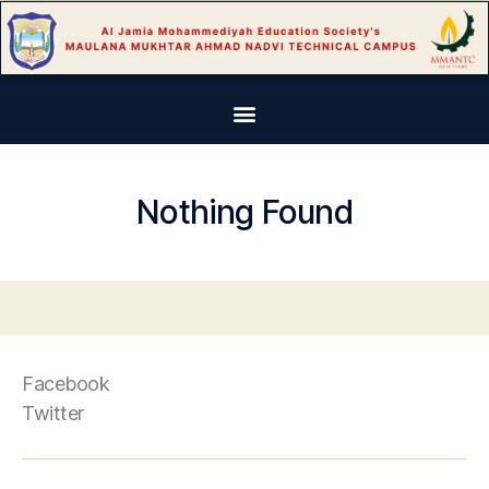
Nothing Found
Facebook
Twitter