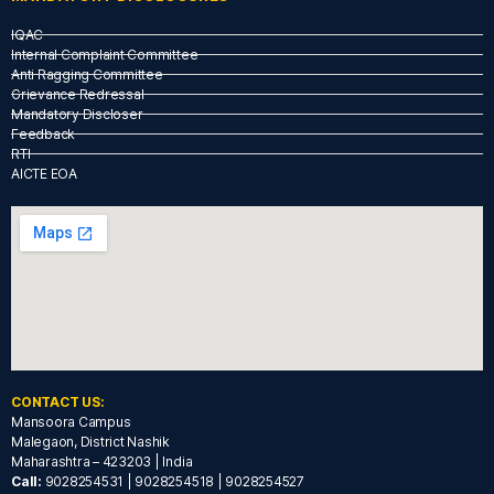
IQAC
Internal Complaint Committee
Anti Ragging Committee
Grievance Redressal
Mandatory Discloser
Feedback
RTI
AICTE EOA
CONTACT US:
Mansoora Campus
Malegaon, District Nashik
Maharashtra – 423203 | India
Call:
9028254531 | 9028254518 | 9028254527