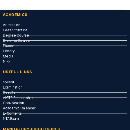
ACADEMICS
Admission
Fees Structure
Degree Course
Diploma Course
Placement
Library
Media
NIRF
USEFUL LINKS​
Syllabi
Examination
Results
AICTE Scholarship
Convocation
Academic Calender
E-Contents
NTA Exam
MANDATORY DISCLOSURES